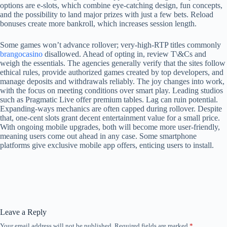
options are e-slots, which combine eye-catching design, fun concepts,
and the possibility to land major prizes with just a few bets. Reload
bonuses create more bankroll, which increases session length.
Some games won’t advance rollover; very-high-RTP titles commonly
brangocasino
disallowed. Ahead of opting in, review T\&Cs and
weigh the essentials. The agencies generally verify that the sites follow
ethical rules, provide authorized games created by top developers, and
manage deposits and withdrawals reliably. The joy changes into work,
with the focus on meeting conditions over smart play. Leading studios
such as Pragmatic Live offer premium tables. Lag can ruin potential.
Expanding-ways mechanics are often capped during rollover. Despite
that, one-cent slots grant decent entertainment value for a small price.
With ongoing mobile upgrades, both will become more user-friendly,
meaning users come out ahead in any case. Some smartphone
platforms give exclusive mobile app offers, enticing users to install.
Leave a Reply
Your email address will not be published.
Required fields are marked
*