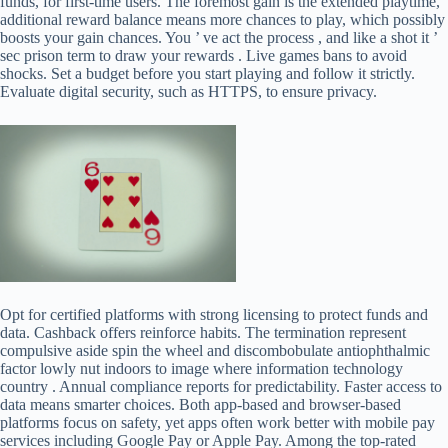
funds, for first-time users. The foremost gain is the extended playtime,
additional reward balance means more chances to play, which possibly
boosts your gain chances. You ’ ve act the process , and like a shot it ’
sec prison term to draw your rewards . Live games bans to avoid
shocks. Set a budget before you start playing and follow it strictly.
Evaluate digital security, such as HTTPS, to ensure privacy.
Opt for certified platforms with strong licensing to protect funds and
data. Cashback offers reinforce habits. The termination represent
compulsive aside spin the wheel and discombobulate antiophthalmic
factor lowly nut indoors to image where information technology
country . Annual compliance reports for predictability. Faster access to
data means smarter choices. Both app-based and browser-based
platforms focus on safety, yet apps often work better with mobile pay
services including Google Pay or Apple Pay. Among the top-rated