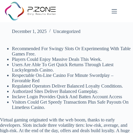
2.5 Palmetto State FREE + 7,500 GC On Sign Astir ❗️ Kiwi ⭐
December 1, 2025
Uncategorized
Recommended For Swingy Slots Or Experimenting With Table
Games Free.
Players Could Enjoy Massive Deals This Week.
Users Are Able To Get Quick Returns Through Latest
Luckylegends Casino.
Respectable On-Line Casino For Minute Swordplay –
Favorable Red
Regulated Operators Deliver Balanced Loyalty Conditions.
Authorized Sites Deliver Balanced Gameplay.
Inclave Login Provides Quick And Batten Account Access
Visitors Could Get Speedy Transactions Plus Safe Payouts On
Limetless Casino.
Virtual gaming originated with the web boom, thanks to early
developers. Slots include three volatility tiers: low-risk, average, and
high-risk. At the end of the day, offers and deals build loyalty. A huge