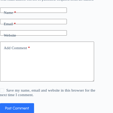
Name
*
Email
*
Website
Add Comment
*
Save my name, email and website in this browser for the
next time I comment.
Post Comment