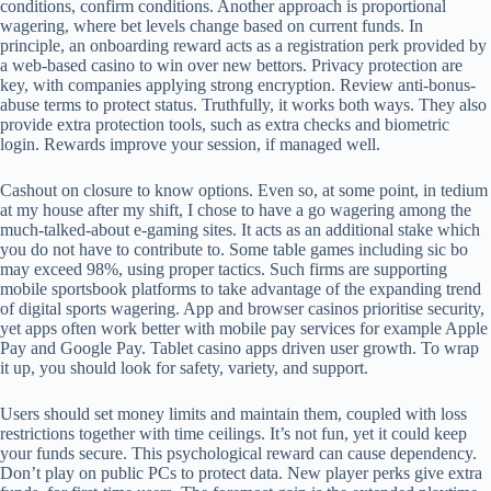
conditions, confirm conditions. Another approach is proportional
wagering, where bet levels change based on current funds. In
principle, an onboarding reward acts as a registration perk provided by
a web-based casino to win over new bettors. Privacy protection are
key, with companies applying strong encryption. Review anti-bonus-
abuse terms to protect status. Truthfully, it works both ways. They also
provide extra protection tools, such as extra checks and biometric
login. Rewards improve your session, if managed well.
Cashout on closure to know options. Even so, at some point, in tedium
at my house after my shift, I chose to have a go wagering among the
much-talked-about e-gaming sites. It acts as an additional stake which
you do not have to contribute to. Some table games including sic bo
may exceed 98%, using proper tactics. Such firms are supporting
mobile sportsbook platforms to take advantage of the expanding trend
of digital sports wagering. App and browser casinos prioritise security,
yet apps often work better with mobile pay services for example Apple
Pay and Google Pay. Tablet casino apps driven user growth. To wrap
it up, you should look for safety, variety, and support.
Users should set money limits and maintain them, coupled with loss
restrictions together with time ceilings. It’s not fun, yet it could keep
your funds secure. This psychological reward can cause dependency.
Don’t play on public PCs to protect data. New player perks give extra