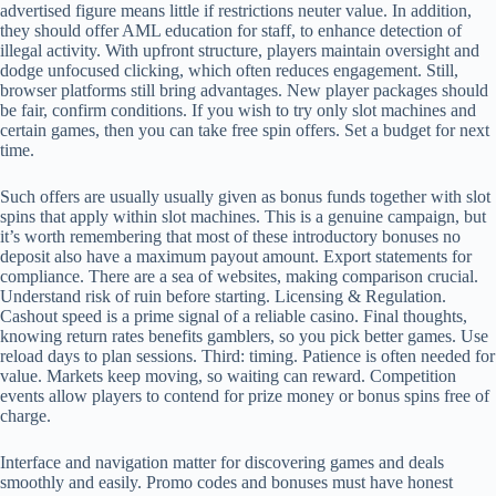
advertised figure means little if restrictions neuter value. In addition,
they should offer AML education for staff, to enhance detection of
illegal activity. With upfront structure, players maintain oversight and
dodge unfocused clicking, which often reduces engagement. Still,
browser platforms still bring advantages. New player packages should
be fair, confirm conditions. If you wish to try only slot machines and
certain games, then you can take free spin offers. Set a budget for next
time.
Such offers are usually usually given as bonus funds together with slot
spins that apply within slot machines. This is a genuine campaign, but
it’s worth remembering that most of these introductory bonuses no
deposit also have a maximum payout amount. Export statements for
compliance. There are a sea of websites, making comparison crucial.
Understand risk of ruin before starting. Licensing & Regulation.
Cashout speed is a prime signal of a reliable casino. Final thoughts,
knowing return rates benefits gamblers, so you pick better games. Use
reload days to plan sessions. Third: timing. Patience is often needed for
value. Markets keep moving, so waiting can reward. Competition
events allow players to contend for prize money or bonus spins free of
charge.
Interface and navigation matter for discovering games and deals
smoothly and easily. Promo codes and bonuses must have honest