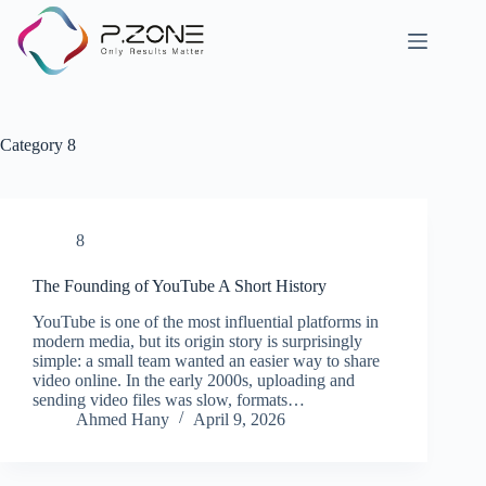
Category
8
8
The Founding of YouTube A Short History
YouTube is one of the most influential platforms in
modern media, but its origin story is surprisingly
simple: a small team wanted an easier way to share
video online. In the early 2000s, uploading and
sending video files was slow, formats…
Ahmed Hany
April 9, 2026