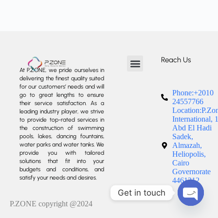
Reach Us
At P.ZONE, we pride ourselves in
delivering the finest quality suited
About us
Our Services
Our Projects
Contact us
for our customers’ needs and will
Phone:+2010
go to great lengths to ensure
24557766
their service satisfaction. As a
Location:P.Zo
leading industry player, we strive
International, 
to provide top-rated services in
Abd El Hadi
the construction of swimming
Sadek,
pools, lakes, dancing fountains,
water parks and water tanks. We
Almazah,
provide you with tailored
Heliopolis,
solutions that fit into your
Cairo
budgets and conditions, and
Governorate
satisfy your needs and desires.
4461212
Get in touch
P.ZONE copyright @2024
Open c