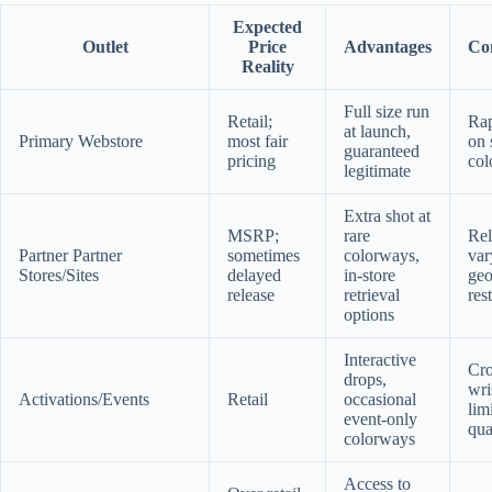
Expected
Outlet
Price
Advantages
Con
Reality
Full size run
Retail;
Rap
at launch,
Primary Webstore
most fair
on 
guaranteed
pricing
col
legitimate
Extra shot at
MSRP;
rare
Rel
Partner Partner
sometimes
colorways,
var
Stores/Sites
delayed
in-store
geo
release
retrieval
res
options
Interactive
Cr
drops,
wri
Activations/Events
Retail
occasional
lim
event-only
qua
colorways
Access to