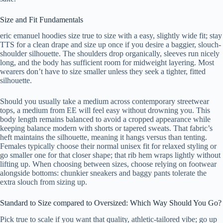
Size and Fit Fundamentals
eric emanuel hoodies size true to size with a easy, slightly wide fit; stay
TTS for a clean drape and size up once if you desire a baggier, slouch-
shoulder silhouette. The shoulders drop organically, sleeves run nicely
long, and the body has sufficient room for midweight layering. Most
wearers don’t have to size smaller unless they seek a tighter, fitted
silhouette.
Should you usually take a medium across contemporary streetwear
tops, a medium from EE will feel easy without drowning you. This
body length remains balanced to avoid a cropped appearance while
keeping balance modern with shorts or tapered sweats. That fabric’s
heft maintains the silhouette, meaning it hangs versus than tenting.
Females typically choose their normal unisex fit for relaxed styling or
go smaller one for that closer shape; that rib hem wraps lightly without
lifting up. When choosing between sizes, choose relying on footwear
alongside bottoms: chunkier sneakers and baggy pants tolerate the
extra slouch from sizing up.
Standard to Size compared to Oversized: Which Way Should You Go?
Pick true to scale if you want that quality, athletic-tailored vibe; go up