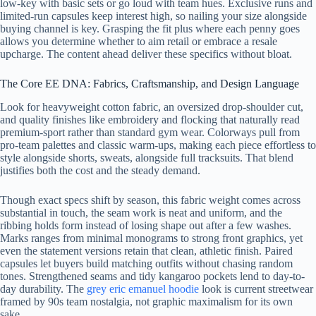
low-key with basic sets or go loud with team hues. Exclusive runs and
limited-run capsules keep interest high, so nailing your size alongside
buying channel is key. Grasping the fit plus where each penny goes
allows you determine whether to aim retail or embrace a resale
upcharge. The content ahead deliver these specifics without bloat.
The Core EE DNA: Fabrics, Craftsmanship, and Design Language
Look for heavyweight cotton fabric, an oversized drop-shoulder cut,
and quality finishes like embroidery and flocking that naturally read
premium-sport rather than standard gym wear. Colorways pull from
pro-team palettes and classic warm-ups, making each piece effortless to
style alongside shorts, sweats, alongside full tracksuits. That blend
justifies both the cost and the steady demand.
Though exact specs shift by season, this fabric weight comes across
substantial in touch, the seam work is neat and uniform, and the
ribbing holds form instead of losing shape out after a few washes.
Marks ranges from minimal monograms to strong front graphics, yet
even the statement versions retain that clean, athletic finish. Paired
capsules let buyers build matching outfits without chasing random
tones. Strengthened seams and tidy kangaroo pockets lend to day-to-
day durability. The
grey eric emanuel hoodie
look is current streetwear
framed by 90s team nostalgia, not graphic maximalism for its own
sake.