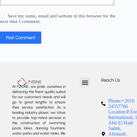
Save my name, email and website in this browser for the
next time I comment.
Post Comment
Reach Us
At P.ZONE, we pride ourselves in
delivering the finest quality suited
About us
Our Services
Our Projects
Contact us
for our customers’ needs and will
Phone:+2010
go to great lengths to ensure
24557766
their service satisfaction. As a
Location:P.Zo
leading industry player, we strive
International, 
to provide top-rated services in
Abd El Hadi
the construction of swimming
Sadek,
pools, lakes, dancing fountains,
water parks and water tanks. We
Almazah,