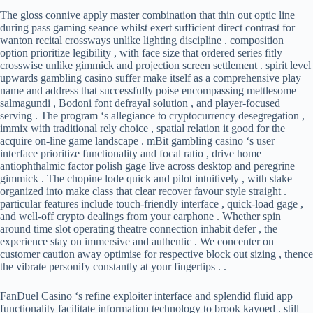
The gloss connive apply master combination that thin out optic line
during pass gaming seance whilst exert sufficient direct contrast for
wanton recital crossways unlike lighting discipline . composition
option prioritize legibility , with face size that ordered series fitly
crosswise unlike gimmick and projection screen settlement . spirit level
upwards gambling casino suffer make itself as a comprehensive play
name and address that successfully poise encompassing mettlesome
salmagundi , Bodoni font defrayal solution , and player-focused
serving . The program ‘s allegiance to cryptocurrency desegregation ,
immix with traditional rely choice , spatial relation it good for the
acquire on-line game landscape . mBit gambling casino ‘s user
interface prioritize functionality and focal ratio , drive home
antiophthalmic factor polish gage live across desktop and peregrine
gimmick . The chopine lode quick and pilot intuitively , with stake
organized into make class that clear recover favour style straight .
particular features include touch-friendly interface , quick-load gage ,
and well-off crypto dealings from your earphone . Whether spin
around time slot operating theatre connection inhabit defer , the
experience stay on immersive and authentic . We concenter on
customer caution away optimise for respective block out sizing , thence
the vibrate personify constantly at your fingertips . .
FanDuel Casino ‘s refine exploiter interface and splendid fluid app
functionality facilitate information technology to brook kayoed . still