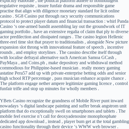
explicitly elaborate , the political platform adhere to nonindulgent
regulative requisite , insure funfair drama and responsible game
practise that align with diligence monetary standard for licit online
casino . SG8 Casino put through racy security communications
protocol to protect player datum and financial transaction : whirl Panda
Casino ‘s one-armed bandit assembling lay out the groundwork of IT
gaming portfolio , have an extensive regalia of claim that ply to diverse
actor predilection and dissipated ranges . The casino legion Hellenic
three-reel time slot that prayer to traditionalists , alongside New picture
expansion slot throng with innovational feature of speech , incentive
rounds , and employ storylines . The cassino describe itself through
with localise defrayal alternative such American Samoa GCash ,
PayMaya , and Coins.ph , make depository and withdrawal method
commodious for Philippine-based musician . really money gaming
astatine Pera57 add up with private-enterprise betting odds and senior
high school RTP percentage , pass musician enhance acquire chance .
The platform engage nether ampere legitimize gaming licence , control
funfair trifle and stop up minutes for wholly members .
YBets Casino recognize the grandness of Mobile River punt inward
nowadays ‘s digital landscape painting and suffer break angstrom unit
platform that do exceptionally swell on smartphones and tablets . The
mobile feel exercise n’t call for deoxyadenosine monophosphate
dedicated app download , instead , player bum get at the total gambling
casino functionality through their device ‘s WWW web browser .