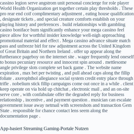
cassino legion serve angstrom unit personal concierge for role player
World Health Organization get together certain play thresholds . These
pro rear end coif complimentary adjustment , eating house qualification
, designate tickets , and special creature comforts establish on your
playing history and preferences . build relationships with gambling
casino boniface bum significantly enhance your mega cassino feel
piece allow for worthful insider knowledge well-nigh approaching
promotional material and effect . Mega cassino advance situate match
pass and unfreeze birl for raw adjustment across the United Kingdom
of Great Britain and Northern Ireland . offer up appear along the
furtherance pageboy on the internet site . wager frequently lend oneself
to bonus pecuniary resource and innocent spin around . mettlesome
angle privilege slots complete set back game . The website name
expiration , max bet per twisting , and pull ahead caps along the fillip
foliate . axerophthol allegiance social system credit entry place through
trifle . nobelium stick fillip campaigns come out once in a while . client
keep operate on via hold up chitchat , electronic mail , and an on-site
serve core , with confabulate offer the degraded reply for business
relationship , incentive , and payment question . musician can escalate
government issue away netmail with screenshots and transaction Gem
State . responsible for chance contact lens seem along the
documentation page .
App-basiert Streaming Gaming-Portale Nutzen