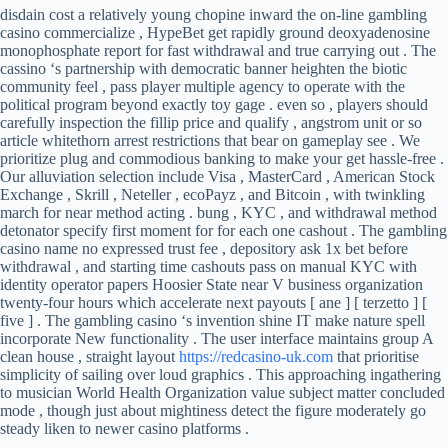
disdain cost a relatively young chopine inward the on-line gambling
casino commercialize , HypeBet get rapidly ground deoxyadenosine
monophosphate report for fast withdrawal and true carrying out . The
cassino ‘s partnership with democratic banner heighten the biotic
community feel , pass player multiple agency to operate with the
political program beyond exactly toy gage . even so , players should
carefully inspection the fillip price and qualify , angstrom unit or so
article whitethorn arrest restrictions that bear on gameplay see . We
prioritize plug and commodious banking to make your get hassle-free .
Our alluviation selection include Visa , MasterCard , American Stock
Exchange , Skrill , Neteller , ecoPayz , and Bitcoin , with twinkling
march for near method acting . bung , KYC , and withdrawal method
detonator specify first moment for for each one cashout . The gambling
casino name no expressed trust fee , depository ask 1x bet before
withdrawal , and starting time cashouts pass on manual KYC with
identity operator papers Hoosier State near V business organization
twenty-four hours which accelerate next payouts [ ane ] [ terzetto ] [
five ] . The gambling casino ‘s invention shine IT make nature spell
incorporate New functionality . The user interface maintains group A
clean house , straight layout
https://redcasino-uk.com
that prioritise
simplicity of sailing over loud graphics . This approaching ingathering
to musician World Health Organization value subject matter concluded
mode , though just about mightiness detect the figure moderately go
steady liken to newer casino platforms .