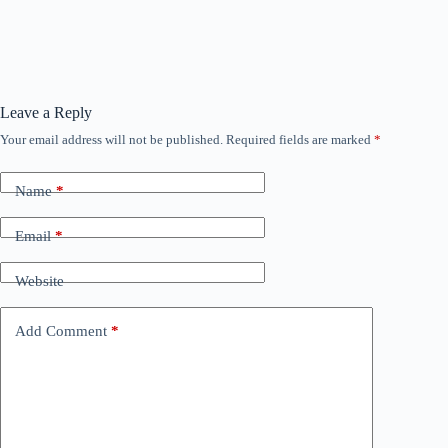
Leave a Reply
Your email address will not be published.
Required fields are marked
*
Name
*
Email
*
Website
Add Comment
*