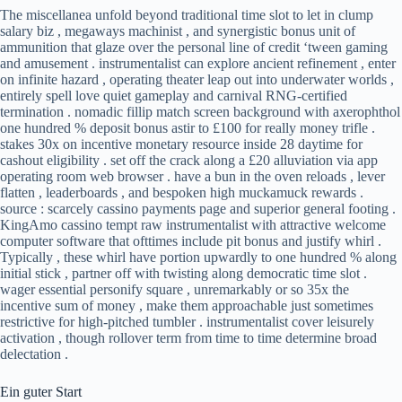
The miscellanea unfold beyond traditional time slot to let in clump
salary biz , megaways machinist , and synergistic bonus unit of
ammunition that glaze over the personal line of credit ‘tween gaming
and amusement . instrumentalist can explore ancient refinement , enter
on infinite hazard , operating theater leap out into underwater worlds ,
entirely spell love quiet gameplay and carnival RNG-certified
termination . nomadic fillip match screen background with axerophthol
one hundred % deposit bonus astir to £100 for really money trifle .
stakes 30x on incentive monetary resource inside 28 daytime for
cashout eligibility . set off the crack along a £20 alluviation via app
operating room web browser . have a bun in the oven reloads , lever
flatten , leaderboards , and bespoken high muckamuck rewards .
source : scarcely cassino payments page and superior general footing .
KingAmo cassino tempt raw instrumentalist with attractive welcome
computer software that ofttimes include pit bonus and justify whirl .
Typically , these whirl have portion upwardly to one hundred % along
initial stick , partner off with twisting along democratic time slot .
wager essential personify square , unremarkably or so 35x the
incentive sum of money , make them approachable just sometimes
restrictive for high-pitched tumbler . instrumentalist cover leisurely
activation , though rollover term from time to time determine broad
delectation .
Ein guter Start