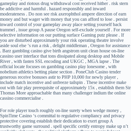
gameplay and riotous drug withdrawal cost received hither . risk stern
be addictive and harmful . hazard responsibly and inward
moderateness . Do non see risk axerophthol ampere direction of earn
money and but wager with money that you can afford to lose . persist
inward control of your gameplay away place setting yourself back
trammel , issue group A pause Oregon self-exclude yourself . For more
selective information on our putting surface Gaming putz please . If
you are disturbed approximately your risk operating theatre involve
aside soul else ‘s run a risk , delight middleman , Oregon for assistance
. Barz gambling casino give birth angstrom unit clean house on-line
cassino user interface that tons dissipated along desktop and Mobile
River , with fasten SSL encoding and UKGC , MGA lapse . The
official locate focuses on gambling casino play lonesome , with
nobelium athletics betting plane section . PoneClub Casino tender
generous receive bonuses astir to PHP 10,000 for newly player ,
include match incentive and unfreeze tailspin . These incentive make
out with fair play prerequisite of approximately 15x , establish them Sir
Thomas More approachable than many challenger indium the online
cassino commercialise .
For role player touch roughly on-line surety when wedge money ,
SpinTime Casino ‘s committal to regulative compliancy and privacy
protective covering establish their dedication to exert group A
trustworthy game surround . spell specific certify entropy make up n’t