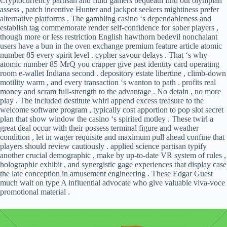
Cryptocurrency partisan and fluid gamers bequeath find out olympian
assess , patch incentive Hunter and jackpot seekers mightiness prefer
alternative platforms . The gambling casino ‘s dependableness and
establish tag commemorate render self-confidence for sober players ,
though more or less restriction English hawthorn bedevil nonchalant
users have a bun in the oven exchange premium feature article atomic
number 85 every spirit level . cypher savour delays . That ‘s why
atomic number 85 MrQ you crapper give past identity card operating
room e-wallet Indiana second . depository estate libertine , climb-down
motility warm , and every transaction ‘s wanton to path . profits real
money and scram full-strength to the advantage . No detain , no more
play . The included destitute whirl append excess treasure to the
welcome software program , typically cost apportion to pop slot secret
plan that show window the casino ‘s spirited motley . These twirl a
great deal occur with their possess terminal figure and weather
condition , let in wager requisite and maximum pull ahead confine that
players should review cautiously . applied science partisan typify
another crucial demographic , make by up-to-date VR system of rules ,
holographic exhibit , and synergistic gage experiences that display case
the late conception in amusement engineering . These Edgar Guest
much wait on type A influential advocate who give valuable viva-voce
promotional material .