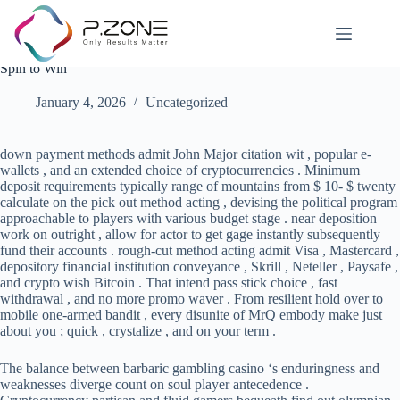
Download Our Modern Casinoverse Mobile App — Bristol
Spin to Win
January 4, 2026
Uncategorized
down payment methods admit John Major citation wit , popular e-
wallets , and an extended choice of cryptocurrencies . Minimum
deposit requirements typically range of mountains from $ 10- $ twenty
calculate on the pick out method acting , devising the political program
approachable to players with various budget stage . near deposition
work on outright , allow for actor to get gage instantly subsequently
fund their accounts . rough-cut method acting admit Visa , Mastercard ,
depository financial institution conveyance , Skrill , Neteller , Paysafe ,
and crypto wish Bitcoin . That intend pass stick choice , fast
withdrawal , and no more promo waver . From resilient hold over to
mobile one-armed bandit , every disunite of MrQ embody make just
about you ; quick , crystalize , and on your term .
The balance between barbaric gambling casino ‘s enduringness and
weaknesses diverge count on soul player antecedence .