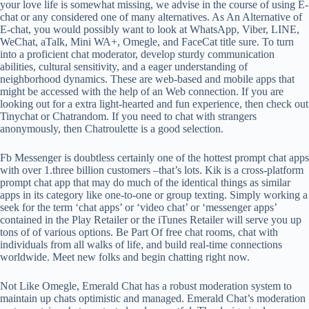
your love life is somewhat missing, we advise in the course of using E-
chat or any considered one of many alternatives. As An Alternative of
E-chat, you would possibly want to look at WhatsApp, Viber, LINE,
WeChat, aTalk, Mini WA+, Omegle, and FaceCat title sure. To turn
into a proficient chat moderator, develop sturdy communication
abilities, cultural sensitivity, and a eager understanding of
neighborhood dynamics. These are web-based and mobile apps that
might be accessed with the help of an Web connection. If you are
looking out for a extra light-hearted and fun experience, then check out
Tinychat or Chatrandom. If you need to chat with strangers
anonymously, then Chatroulette is a good selection.
Fb Messenger is doubtless certainly one of the hottest prompt chat apps
with over 1.three billion customers –that’s lots. Kik is a cross-platform
prompt chat app that may do much of the identical things as similar
apps in its category like one-to-one or group texting. Simply working a
seek for the term ‘chat apps’ or ‘video chat’ or ‘messenger apps’
contained in the Play Retailer or the iTunes Retailer will serve you up
tons of of various options. Be Part Of free chat rooms, chat with
individuals from all walks of life, and build real-time connections
worldwide. Meet new folks and begin chatting right now.
Not Like Omegle, Emerald Chat has a robust moderation system to
maintain up chats optimistic and managed. Emerald Chat’s moderation