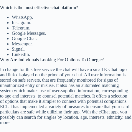
Which is the most effective chat platform?
WhatsApp.
Instagram.
Telegram.
Google Messages.
Google Chat.
Messenger.
Signal.
LinkedIn.
Why Are Individuals Looking For Options To Omegle?
In change for this free service the chat will have a small E-Chat logo
and link displayed on the prime of your chat. All user information is
stored on safe servers, that are frequently monitored for signs of
unauthorized entry or misuse. It also has an automated matching
system which makes use of user-supplied information, corresponding
to age and interests, to counsel potential matches. It offers a selection
of options that make it simpler to connect with potential companions.
EChat has implemented a variety of measures to ensure that your card
particulars are safe while utilizing their app. With the eChat app, you
possibly can search for singles by location, age, interests, ethnicity, and
more.