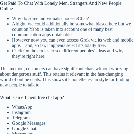
Get Paid To Chat With Lonely Men, Strangers And New People
Online
Why do some individuals choose eChat?
Alright, we could additionally be somewhat biased here but we
count on Yabb is taken into account one of many best
communication apps obtainable.
However now you can even access Grok via its web and mobile
apps—and, so far, it appears select it’s totally free.
Click On the circles to see different peoples’ ideas and why
they’re right here.
This method, customers can have significant chats without worrying
about dangerous stuff. This retains it relevant in the fast-changing
world of online chats. This shows it’s nonetheless in style for finding
new people to talk to.
What is an efficient free chat app?
WhatsApp.
Instagram.
Telegram.
Google Messages.
Google Chat.
Messenger.