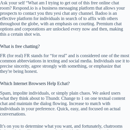
Ask your self “What am I trying to get out of this free online chat
room? Respond.io is a business messaging platform that allows your
prospects to contact you thru yesi chat any channel. Badoo is an
effective platform for individuals in search of to affix with others
throughout the globe, with an emphasis on courting. Premium chat
options and corporations are unlocked every now and then, making
this a certain shot win.
What is free chatting?
FR (for real) FR stands for “for real” and is considered one of the most
common abbreviations in texting and social media. Individuals use it to
precise sincerity, agree strongly with something, or emphasize that
they're being honest.
Which Internet Browsers Help Echat?
Spam, impolite individuals, or simply plain chaos. We asked users
what they think about to Thundr. Change to 1 on one textual content
chat and maintain the dialog flowing. Increase to match with
individuals in your preference. Quick, easy, and focused on actual
conversations.
It’s on you to determine what you want, and fortunately, chatrooms