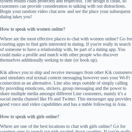
system retains chats protected and respectful. The design is clean, so
customers can provide consideration to talking with out distractions.
Begin your random video chat now and see the place your subsequent
dialog takes you!
How to speak with women online?
Where are the most effective places to chat with women online? Go for
courting apps to find girls interested in dating. If you're really in search
of someone to have a relationship with, be part of a dating app. You
could make a profile and match with other people who discover
themselves additionally seeking to date (or hook up).
Kik allows you to ship and receive messages from other Kik customers
and simulates real textual content messaging however uses your Wi-Fi
connection as an alternative. Line also steps outside of simply calling
by providing emoticons, stickers, group messaging and the power to
share multiple media amongst different Line customers, mainly it’s a
social media channel like Fb and Twitter. This messenger app provides
good voice and video capabilities and has a stable following in Asia.
How to speak with girls online?
Where are one of the best locations to chat with girls online? Go for
courting apps to search out girls excited about courting. If you're really