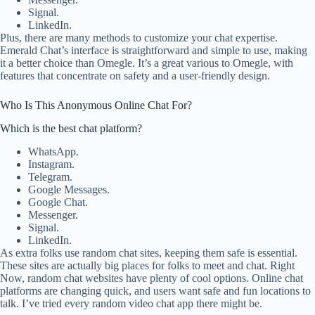
Signal.
LinkedIn.
Plus, there are many methods to customize your chat expertise.
Emerald Chat’s interface is straightforward and simple to use, making
it a better choice than Omegle. It’s a great various to Omegle, with
features that concentrate on safety and a user-friendly design.
Who Is This Anonymous Online Chat For?
Which is the best chat platform?
WhatsApp.
Instagram.
Telegram.
Google Messages.
Google Chat.
Messenger.
Signal.
LinkedIn.
As extra folks use random chat sites, keeping them safe is essential.
These sites are actually big places for folks to meet and chat. Right
Now, random chat websites have plenty of cool options. Online chat
platforms are changing quick, and users want safe and fun locations to
talk. I’ve tried every random video chat app there might be.