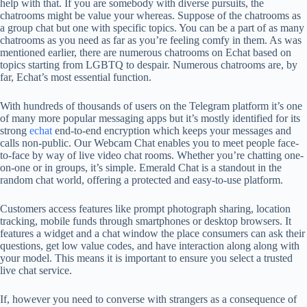
help with that. If you are somebody with diverse pursuits, the
chatrooms might be value your whereas. Suppose of the chatrooms as
a group chat but one with specific topics. You can be a part of as many
chatrooms as you need as far as you’re feeling comfy in them. As was
mentioned earlier, there are numerous chatrooms on Echat based on
topics starting from LGBTQ to despair. Numerous chatrooms are, by
far, Echat’s most essential function.
With hundreds of thousands of users on the Telegram platform it’s one
of many more popular messaging apps but it’s mostly identified for its
strong
echat
end-to-end encryption which keeps your messages and
calls non-public. Our Webcam Chat enables you to meet people face-
to-face by way of live video chat rooms. Whether you’re chatting one-
on-one or in groups, it’s simple. Emerald Chat is a standout in the
random chat world, offering a protected and easy-to-use platform.
Customers access features like prompt photograph sharing, location
tracking, mobile funds through smartphones or desktop browsers. It
features a widget and a chat window the place consumers can ask their
questions, get low value codes, and have interaction along along with
your model. This means it is important to ensure you select a trusted
live chat service.
If, however you need to converse with strangers as a consequence of