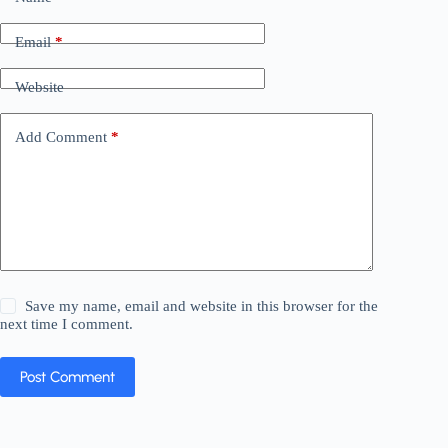
Email
*
Website
Add Comment
*
Save my name, email and website in this browser for the
next time I comment.
Post Comment