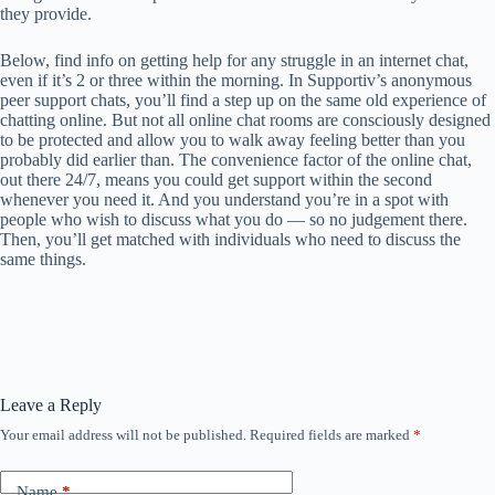
they provide.
Below, find info on getting help for any struggle in an internet chat,
even if it’s 2 or three within the morning. In Supportiv’s anonymous
peer support chats, you’ll find a step up on the same old experience of
chatting online. But not all online chat rooms are consciously designed
to be protected and allow you to walk away feeling better than you
probably did earlier than. The convenience factor of the online chat,
out there 24/7, means you could get support within the second
whenever you need it. And you understand you’re in a spot with
people who wish to discuss what you do — so no judgement there.
Then, you’ll get matched with individuals who need to discuss the
same things.
Leave a Reply
Your email address will not be published.
Required fields are marked
*
Name
*