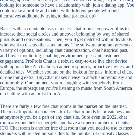
looking for someone to have a relationship with, join a dating app. You
could make a profile and match with different people who find
themselves additionally trying to date (or hook up).
Basic, with accountable use, nameless chat rooms empower of us to
increase their social circles and uncover belonging by way of shared
pursuits and conversations. Then, you’ll get matched with individuals
who want to discuss the same points. The software program presents a
variety of options, including chat customization, chat historical past,
and buyer monitoring, enabling environment pleasant customer
engagement. ProProfs Chat is a robust, easy-to-use live chat device
with options like AI chatbots, canned responses, proactive invites, and
detailed tales. Whether you are on the lookout for pals, informal chats,
or one thing extra, TinyChat makes it easy to attach anonymously and
comfortably. One moment you’re laughing with somebody from
Europe, the subsequent you’re listening to music from South America
or chatting with an artist from Asia.
There are fairly a few free chat rooms in the market on the internet.
The most important characteristic of a chat room is its privateness and
anonymosly you be a part of any chat site. Sure even its 2022, chat
room are nonetheless energetic and have a superb number of clients.
ICQ Chat room is another free chat room that you need to use to meet
strangers with related pursuits due to the number of curiosity classes