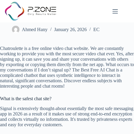
E-chat Review
Ahmed Hany
January 26, 2026
EC
Chatroulette is a free online video chat website. We are constantly
working to provide you with the most secure video chat ever. Yes, after
signing up, it can save you and share your conversations with others
by exporting or copying them directly from the net app. What occurs to
my conversations if I don’t signal up? The Best Free AI Chat is a
complicated chatbot that uses synthetic intelligence to interact in
natural, significant conversations. Discover endless subjects with
interesting people and chat rooms!
What is the safest chat site?
Signal is extensively thought-about essentially the most safe messaging
app in 2026 as a result of it makes use of strong end-to-end encryption
and collects virtually no information. It's trusted by privateness experts
and easy for everyday customers.