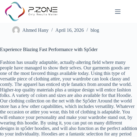
Experience the Webbed Wonder Online Shop
Ahmed Hany
April 16, 2026
blog
Experience Blazing Fast Performance with Sp5der
Fashion has usually adaptable, actually-altering field where many
people have managed to show their selves. Our garments goods are
one of the most favored things available today. Using this type of
versatile piece of clothing attire, your wardrobe can look classy and
comfy. The apparel has enticed style fanatics from around the world.
Higher-top quality materials plus a unique design will entice fashion
folks. A variety of colors and sizes are also available for that Hoodie.
Our clothing collection on the net with the Sp5der Around the world
store has a few other capabilities, which includes versatility. Whatever
the occasion or attire you wear, this bit of clothing is adaptable. You
will enhance your personality and make your wardrobe stand out, by
wearing this hoodie. By using it, you can put on many different
designs in sp5der hoodies, and will also function as the perfect addition
to your individuality. Hoodies are a fantastic selection for any period