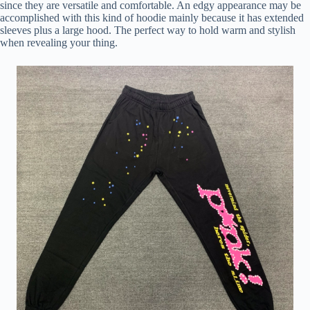
since they are versatile and comfortable. An edgy appearance may be
accomplished with this kind of hoodie mainly because it has extended
sleeves plus a large hood. The perfect way to hold warm and stylish
when revealing your thing.