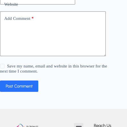
Website
Add Comment
*
Save my name, email and website in this browser for the
next time I comment.
Post Comment
Reach Us