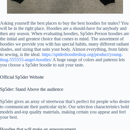
Asking yourself the best places to buy the best hoodies for males? You
will be in the right place. Hoodies are a should-have for anybody and
then any season. When evaluating hoodies, Sp5der-Person hoodies are
the initial and greatest choice that comes to mind. The assortment of
hoodies we provide you with has special habits, many different radiant
shades, and sizing that suits your body. Almost everything, from fabric
to sewing, is the ideal.
https://spiderhoodieshop.org/product/young-
thug-555555-angel-hoodies/
A huge range of colors and patterns lets
you choose a Sp5der hoodie to suit your taste.
Official Sp5der Website
Sp5der: Stand Above the audience
Sp5der gives an array of streetwear that’s perfect for people who desire
to communicate their particular style. Our selection characteristics bold
models and-top quality materials, making certain you appear and feel
your best.
Hoodies that will make an announcement