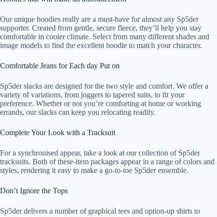
Our unique hoodies really are a must-have for almost any Sp5der
supporter. Created from gentle, secure fleece, they’ll help you stay
comfortable in cooler climate. Select from many different shades and
image models to find the excellent hoodie to match your character.
Comfortable Jeans for Each day Put on
Sp5der slacks are designed for the two style and comfort. We offer a
variety of variations, from joggers to tapered suits, to fit your
preference. Whether or not you’re comforting at home or working
errands, our slacks can keep you relocating readily.
Complete Your Look with a Tracksuit
For a synchronised appear, take a look at our collection of Sp5der
tracksuits. Both of these-item packages appear in a range of colors and
styles, rendering it easy to make a go-to-toe Sp5der ensemble.
Don’t Ignore the Tops
Sp5der delivers a number of graphical tees and option-up shirts to