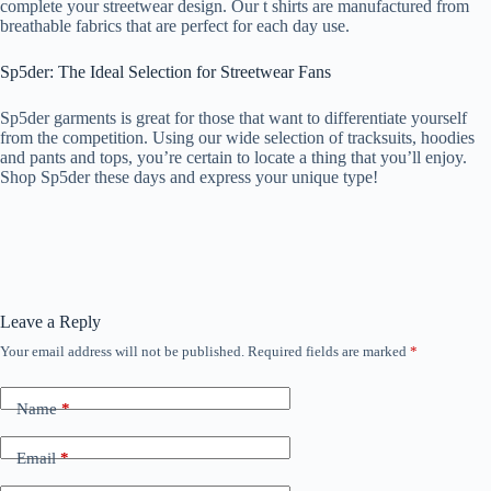
complete your streetwear design. Our t shirts are manufactured from
breathable fabrics that are perfect for each day use.
Sp5der: The Ideal Selection for Streetwear Fans
Sp5der garments is great for those that want to differentiate yourself
from the competition. Using our wide selection of tracksuits, hoodies
and pants and tops, you’re certain to locate a thing that you’ll enjoy.
Shop Sp5der these days and express your unique type!
Leave a Reply
Your email address will not be published.
Required fields are marked
*
Name
*
Email
*