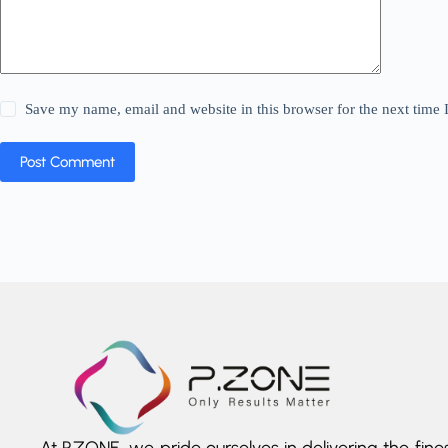
Save my name, email and website in this browser for the next time
Post Comment