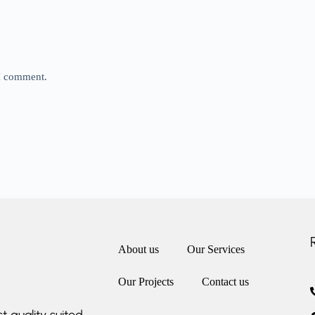
 I comment.
About us
Our Services
Our Projects
Contact us