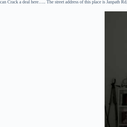
can Crack a deal here….. The street address of this place is Janpath R