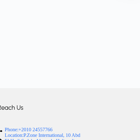
Reach Us
Phone:+2010 24557766
Location:P.Zone International, 10 Abd