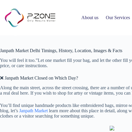
About us
Our Services
Janpath Market Delhi Timings, History, Location, Images & Facts
Ahmed Hany
April 26, 2026
Uncategorized
Janpath Market Delhi Timings, History, Location, Images & Facts
You will feel it too.”Let one market fill your bag, and let the other fil
price, or care instructions.
❌ Janpath Market Closed on Which Day?
Along the main street, across the street crossing, there are a number of
a real deal here. If you wish to shop for artsy or vintage items, you can
You’ll find unique handmade products like embroidered bags, mirror-work
blog, let’s
Janpath Market
learn more about this place in detail, along 
clothes or a visitor searching for something unique.