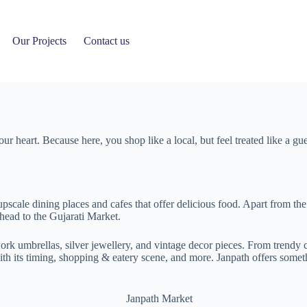
Our Projects
Contact us
l your heart. Because here, you shop like a local, but feel treated like 
 upscale dining places and cafes that offer delicious food. Apart from th
 head to the Gujarati Market.
 umbrellas, silver jewellery, and vintage decor pieces. From trendy clo
with its timing, shopping & eatery scene, and more. Janpath offers somet