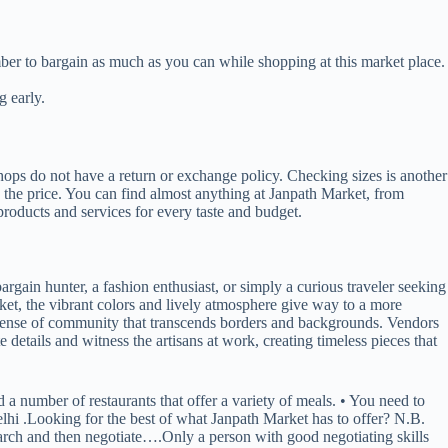
ember to bargain as much as you can while shopping at this market place.
g early.
shops do not have a return or exchange policy. Checking sizes is another
h the price. You can find almost anything at Janpath Market, from
products and services for every taste and budget.
rgain hunter, a fashion enthusiast, or simply a curious traveler seeking
rket, the vibrant colors and lively atmosphere give way to a more
a sense of community that transcends borders and backgrounds. Vendors
ate details and witness the artisans at work, creating timeless pieces that
d a number of restaurants that offer a variety of meals. • You need to
Delhi .Looking for the best of what Janpath Market has to offer? N.B.
earch and then negotiate….Only a person with good negotiating skills