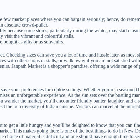
 those few market places where you can bargain seriously; hence, do rem
n absolute crowd-puller.
ly because some stores, particularly during the winter, may start closin
visit the vibrant and colourful stalls.
be bought as gifts or as souvenirs.
et. Checking sizes can save you a lot of time and hassle later, as most 
es with other shops or stalls, or walk away if you are not satisfied wit
enirs. Janpath Market is a shopper’s paradise, offering a wide range of 
 save your preferences for cookie settings. Whether you’re a seasoned ba
mises an unforgettable experience. As the sun sets over the bustling ma
ou wander the market, you’ll encounter friendly banter, laughter, and 
lect the rich diversity of Indian cuisine. Visitors can marvel at the intric
t to get a little hungry and you’ll be delighted to know that you can fin
he market. This makes going there is one of the best things to do in New 
he choice of material is difficult and one should have enough time to s