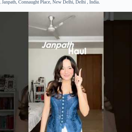
d, Janpath, Connaught Place, New Delhi, Delhi , India.