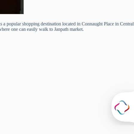
 is a popular shopping destination located in Connaught Place in Central
where one can easily walk to Janpath market.