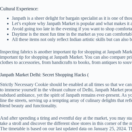
Cultural Experience:
Janpath is a sheer delight for bargain specialist as it is one of
Let’s explore why Janpath Market is popular and what makes it a
Avoid going too late in the evening if you want to shop comfortab
Daytime is the most fun time in the market as you can comfortably 
All these items not only reflect Indian artistic skills but can also 
Inspecting fabrics is another important tip for shopping at Janpath Mark
important tip for shopping at Janpath Market. You can also compare pric
clothes to accessories, from handicrafts to books, from antiques to souv
Janpath Market Delhi: Secret Shopping Hacks (
Strictly Necessary Cookie should be enabled at all times so that we can
to immerse yourself in the vibrant culture of Delhi, Janpath Market pro
subdued ambiance, yet the spirit of Janpath remains ever-present. As y
line the streets, serving up a tempting array of culinary delights that ref
blend beauty and functionality.
And after spending a tiring and eventful day at the market, you may star
take a stroll and discover the different shoe stores in this corner of t
The timetable is based on our last updated data on January 25, 2024. T