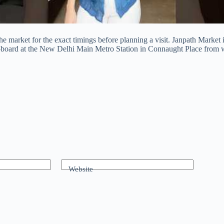
the market for the exact timings before planning a visit. Janpath Market
 de-board at the New Delhi Main Metro Station in Connaught Place from 
Website