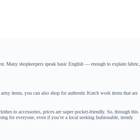
a guest. Many shopkeepers speak basic English — enough to explain fabric,
e artsy items, you can also shop for authentic Kutch work items that are
thes to accessories, prices are super pocket-friendly. So, through this
hing for everyone, even if you’re a local seeking fashionable, trendy