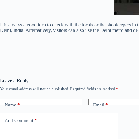
It is always a good idea to check with the locals or the shopkeepers in 
Delhi, India. Alternatively, visitors can also use the Delhi metro and
Leave a Reply
Your email address will not be published.
Required fields are marked
*
Name
*
Email
*
Add Comment
*