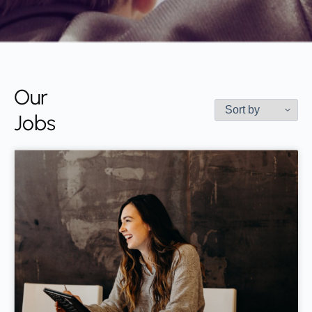
Our
Jobs