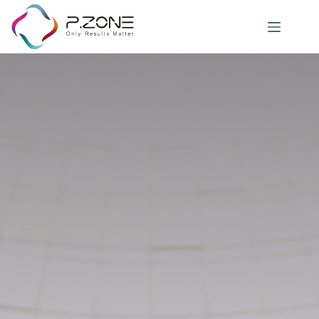
Career