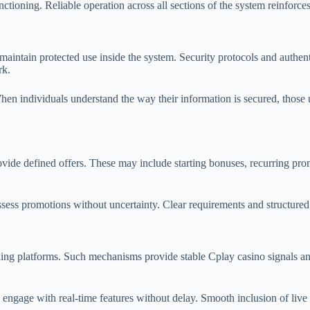
tioning. Reliable operation across all sections of the system reinforces
aintain protected use inside the system. Security protocols and authen
rk.
hen individuals understand the way their information is secured, those
vide defined offers. These may include starting bonuses, recurring pro
ssess promotions without uncertainty. Clear requirements and structure
ing platforms. Such mechanisms provide stable Cplay casino signals a
o engage with real-time features without delay. Smooth inclusion of live 