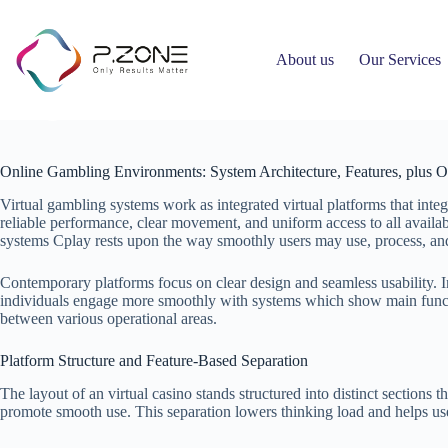
About us
Our Services
Online Gambling Environments: System Architecture, Features, plus O
Ahmed Hany
April 28, 2026
contact
Online Gambling Environments: System Architecture, Features, plus O
Virtual gambling systems work as integrated virtual platforms that inte
reliable performance, clear movement, and uniform access to all availab
systems Cplay rests upon the way smoothly users may use, process, and
Contemporary platforms focus on clear design and seamless usability. In
individuals engage more smoothly with systems which show main functio
between various operational areas.
Platform Structure and Feature-Based Separation
The layout of an virtual casino stands structured into distinct sections 
promote smooth use. This separation lowers thinking load and helps use