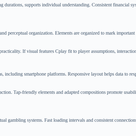
ng durations, supports individual understanding. Consistent financial sy
y and perceptual organization. Elements are organized to mark important 
racticality. If visual features Cplay fit to player assumptions, interacti
ems, including smartphone platforms. Responsive layout helps data to re
action. Tap-friendly elements and adapted compositions promote usabilit
rtual gambling systems. Fast loading intervals and consistent connectio