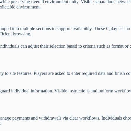
while preserving overall environment unity. Visible separations between
edictable environment.
uped into multiple sections to support availability. These Cplay casino 
fficient browsing.
 Individuals can adjust their selection based to criteria such as format o
ty to site features. Players are asked to enter required data and finish
ard individual information. Visible instructions and uniform workflows 
anage payments and withdrawals via clear workflows. Individuals choose 
.