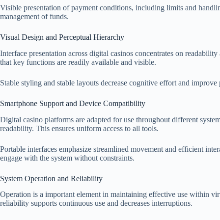
Visible presentation of payment conditions, including limits and handli
management of funds.
Visual Design and Perceptual Hierarchy
Interface presentation across digital casinos concentrates on readabilit
that key functions are readily available and visible.
Stable styling and stable layouts decrease cognitive effort and improve p
Smartphone Support and Device Compatibility
Digital casino platforms are adapted for use throughout different syst
readability. This ensures uniform access to all tools.
Portable interfaces emphasize streamlined movement and efficient inter
engage with the system without constraints.
System Operation and Reliability
Operation is a important element in maintaining effective use within vi
reliability supports continuous use and decreases interruptions.