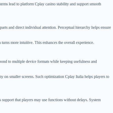
stems lead to platform Cplay casino stability and support smooth
parts and direct individual attention. Perceptual hierarchy helps ensure
on turns more intuitive. This enhances the overall experience.
spond to multiple device formats while keeping usefulness and
y on smaller screens. Such optimization Cplay Italia helps players to
ns support that players may use functions without delays. System