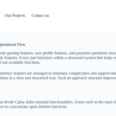
Our Projects
Contact us
perational Flow
perational Flow
grate gaming features, user profile features, and payment operations in
le features. Every part functions within a structured system that helps
 use available functions.
terface features are arranged to minimize complication and support intu
ns in a clear and structured way. Such an approach structure improves 
that divide Cplay Italia essential functionalities. Zones such as the mai
rs to concentrate upon defined functions.