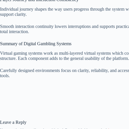
Individual journey shapes the way users progress through the system wh
support clarity.
Smooth interaction continuity lowers interruptions and supports practica
total interaction.
Summary of Digital Gambling Systems
Virtual gaming systems work as multi-layered virtual systems which c
structure. Each component adds to the general usability of the platform.
Carefully designed environments focus on clarity, reliability, and acces
tools.
Leave a Reply