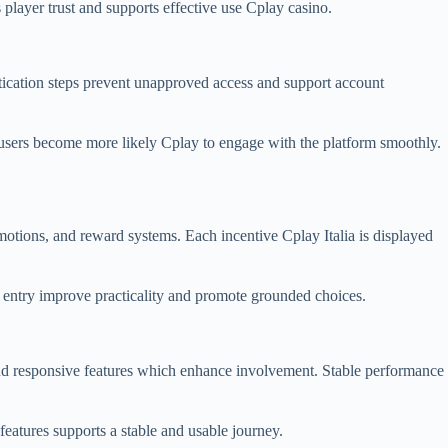
 player trust and supports effective use Cplay casino.
tication steps prevent unapproved access and support account
 users become more likely Cplay to engage with the platform smoothly.
motions, and reward systems. Each incentive Cplay Italia is displayed
d entry improve practicality and promote grounded choices.
nd responsive features which enhance involvement. Stable performance
features supports a stable and usable journey.