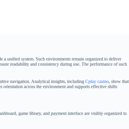
side a unified system. Such environments remain organized to deliver
 ensure readability and consistency during use. The performance of such
itive navigation. Analytical insights, including
Cplay casino
, show that
orientation across the environment and supports effective shifts
n dashboard, game library, and payment interface are visibly organized to