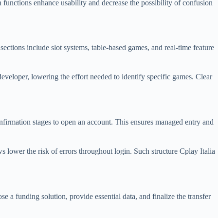
 functions enhance usability and decrease the possibility of confusion
sections include slot systems, table-based games, and real-time feature
r developer, lowering the effort needed to identify specific games. Clear
 confirmation stages to open an account. This ensures managed entry and
lower the risk of errors throughout login. Such structure Cplay Italia
a funding solution, provide essential data, and finalize the transfer