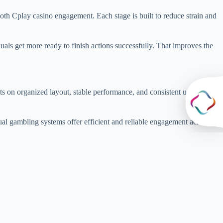
oth Cplay casino engagement. Each stage is built to reduce strain and
duals get more ready to finish actions successfully. That improves the
s on organized layout, stable performance, and consistent usage
tual gambling systems offer efficient and reliable engagement across all