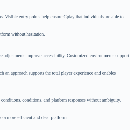
s. Visible entry points help ensure Cplay that individuals are able to
atform without hesitation.
rface adjustments improve accessibility. Customized environments support
ch an approach supports the total player experience and enables
p conditions, conditions, and platform responses without ambiguity.
o a more efficient and clear platform.