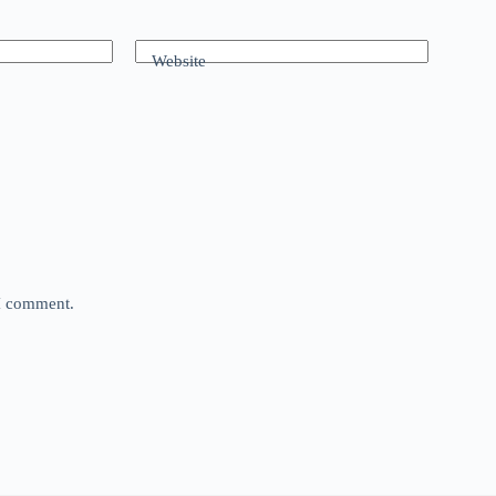
Website
 I comment.