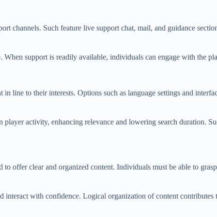
port channels. Such feature live support chat, mail, and guidance section
ce. When support is readily available, individuals can engage with the pl
 in line to their interests. Options such as language settings and inte
 player activity, enhancing relevance and lowering search duration. Su
 to offer clear and organized content. Individuals must be able to gras
 interact with confidence. Logical organization of content contributes t