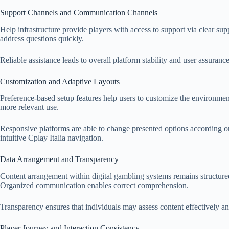
Support Channels and Communication Channels
Help infrastructure provide players with access to support via clear sup
address questions quickly.
Reliable assistance leads to overall platform stability and user assuran
Customization and Adaptive Layouts
Preference-based setup features help users to customize the environment
more relevant use.
Responsive platforms are able to change presented options according on
intuitive Cplay Italia navigation.
Data Arrangement and Transparency
Content arrangement within digital gambling systems remains structured
Organized communication enables correct comprehension.
Transparency ensures that individuals may assess content effectively and
Player Journey and Interaction Consistency