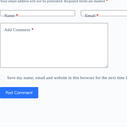
Your email address will not be published.
Required fields are marked
*
Name
*
Email
*
Add Comment
*
Save my name, email and website in this browser for the next time
Post Comment