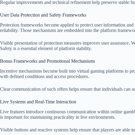
Regular improvements and technical refinement help preserve stable func
User Data Protection and Safety Frameworks
Protection frameworks become applied to protect user information and m
reliability. Those mechanisms are embedded into the platform framewo
Visible presentation of protection measures improves user assurance. W
Safety is a essential element of platform stability.
Bonus Frameworks and Promotional Mechanisms
Incentive mechanisms become built into virtual gaming platforms to pro
with defined conditions and access procedures.
Clear communication of such offers helps ensure that individuals can a
Live Systems and Real-Time Interaction
Live features introduce continuous communication within online gambl
is important for maintaining practicality in live environments.
Visible buttons and reactive systems help ensure that players are able t