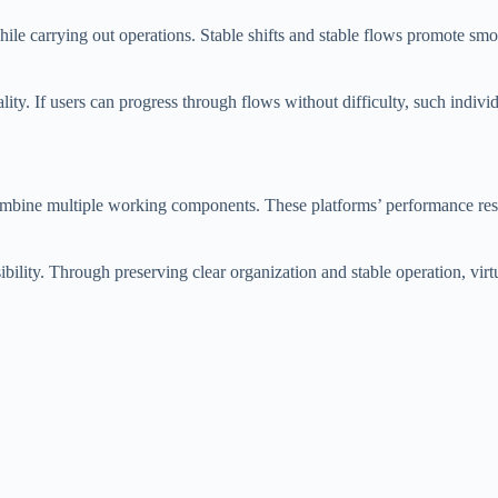
ile carrying out operations. Stable shifts and stable flows promote smo
lity. If users can progress through flows without difficulty, such indivi
ombine multiple working components. These platforms’ performance rest
sibility. Through preserving clear organization and stable operation, vir