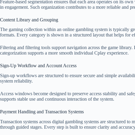
Feature-based segmentation ensures that each area operates on its own 
in engagement. Such organization contributes to a more reliable and pr
Content Library and Grouping
The gaming collection within an online gambling system is typically gro
formats. Every category is shown in a structured layout that helps for e
Filtering and filtering tools support navigation across the game library.
categorization supports a more smooth individual Cplay experience.
Sign-Up Workflow and Account Access
Sign-up workflows are structured to ensure secure and simple availabili
system reliability.
Access windows become designed to preserve access stability and safegu
supports stable use and continuous interaction of the system.
Payment Handling and Transaction Systems
Transaction systems across digital gambling systems are structured to m
through guided stages. Every step is built to ensure clarity and accuracy