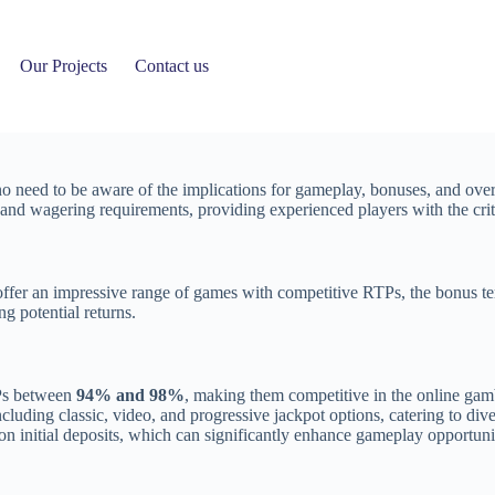
Our Projects
Contact us
o need to be aware of the implications for gameplay, bonuses, and overal
and wagering requirements, providing experienced players with the criti
y offer an impressive range of games with competitive RTPs, the bonus 
g potential returns.
TPs between
94% and 98%
, making them competitive in the online gam
ncluding classic, video, and progressive jackpot options, catering to div
on initial deposits, which can significantly enhance gameplay opportunit