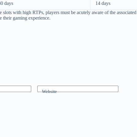
30 days
14 days
ne slots with high RTPs, players must be acutely aware of the associat
e their gaming experience.
Website