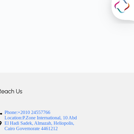
Reach Us
Phone:+2010 24557766
Location:P.Zone International, 10 Abd
El Hadi Sadek, Almazah, Heliopolis,
Cairo Governorate 4461212