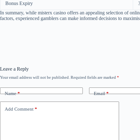
Bonus Expiry
In summary, while misterx casino offers an appealing selection of onli
factors, experienced gamblers can make informed decisions to maximis
Leave a Reply
Your email address will not be published.
Required fields are marked
*
Name
*
Email
*
Add Comment
*