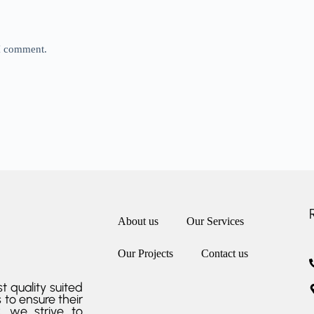
 I comment.
About us
Our Services
Our Projects
Contact us
t quality suited
 to ensure their
r, we strive to