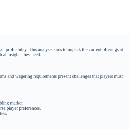
l profitability. This analysis aims to unpack the current offerings at
cal insights they need.
terms and wagering requirements present challenges that players must
bling market.
erse player preferences.
ies.