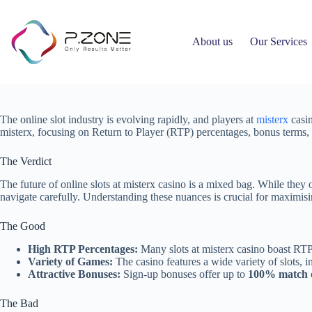
About us
Our Services
The Future of Online Slots at misterx casino
Ahmed Hany
April 21, 2025
Uncategorized
The online slot industry is evolving rapidly, and players at
misterx
casin
misterx, focusing on Return to Player (RTP) percentages, bonus terms, 
The Verdict
The future of online slots at misterx casino is a mixed bag. While the
navigate carefully. Understanding these nuances is crucial for maximisin
The Good
High RTP Percentages:
Many slots at misterx casino boast R
Variety of Games:
The casino features a wide variety of slots, i
Attractive Bonuses:
Sign-up bonuses offer up to
100% match
The Bad