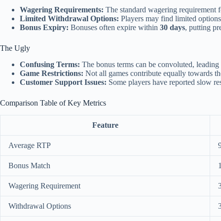
Wagering Requirements:
The standard wagering requirement f
Limited Withdrawal Options:
Players may find limited options
Bonus Expiry:
Bonuses often expire within
30 days
, putting p
The Ugly
Confusing Terms:
The bonus terms can be convoluted, leading t
Game Restrictions:
Not all games contribute equally towards th
Customer Support Issues:
Some players have reported slow res
Comparison Table of Key Metrics
Feature
Average RTP
Bonus Match
Wagering Requirement
Withdrawal Options