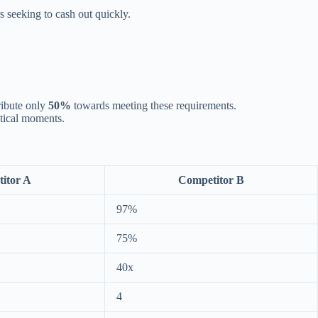
s seeking to cash out quickly.
ribute only
50%
towards meeting these requirements.
itical moments.
itor A
Competitor B
97%
75%
40x
4