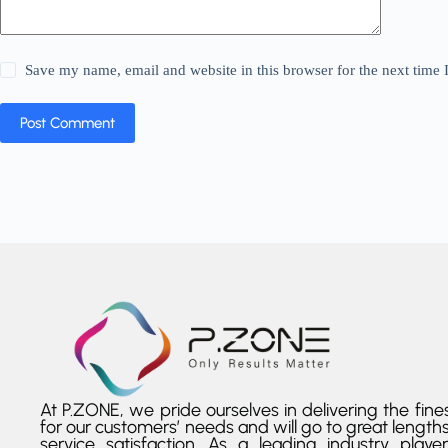
Save my name, email and website in this browser for the next time
Post Comment
At P.ZONE, we pride ourselves in delivering the fines
for our customers’ needs and will go to great lengths
service satisfaction. As a leading industry playe