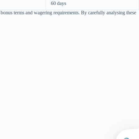
60 days
ed bonus terms and wagering requirements. By carefully analysing these