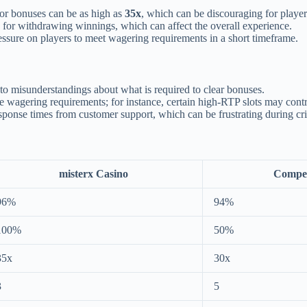
or bonuses can be as high as
35x
, which can be discouraging for player
 for withdrawing winnings, which can affect the overall experience.
ressure on players to meet wagering requirements in a short timeframe.
o misunderstandings about what is required to clear bonuses.
e wagering requirements; for instance, certain high-RTP slots may cont
ponse times from customer support, which can be frustrating during cr
misterx Casino
Compet
96%
94%
100%
50%
35x
30x
3
5