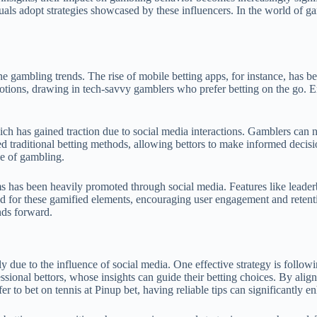
duals adopt strategies showcased by these influencers. In the world of g
e gambling trends. The rise of mobile betting apps, for instance, has be
otions, drawing in tech-savvy gamblers who prefer betting on the go. E
.
hich has gained traction due to social media interactions. Gamblers can 
 traditional betting methods, allowing bettors to make informed decisio
pe of gambling.
orms has been heavily promoted through social media. Features like lea
nd for these gamified elements, encouraging user engagement and retentio
nds forward.
ue to the influence of social media. One effective strategy is followi
ssional bettors, whose insights can guide their betting choices. By aligni
to bet on tennis at Pinup bet, having reliable tips can significantly e