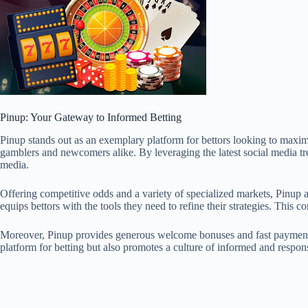
Pinup: Your Gateway to Informed Betting
Pinup stands out as an exemplary platform for bettors looking to maximi
gamblers and newcomers alike. By leveraging the latest social media tr
media.
Offering competitive odds and a variety of specialized markets, Pinup 
equips bettors with the tools they need to refine their strategies. Thi
Moreover, Pinup provides generous welcome bonuses and fast payment o
platform for betting but also promotes a culture of informed and respo