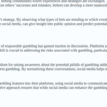
in betting communities where experiences and strategies are exchanged.
g from others’ successes and mistakes, bettors can develop a more nuanc
s strategy. By observing what types of bets are trending or which events
n social media, can give insight into public opinion and predict potentia
of responsible gambling has gained traction in discussions. Platforms a
shift is crucial in addressing the risks associated with gambling, parti
um for raising awareness about the potential pitfalls of gambling addicti
oblem gambling. By normalizing these conversations, social media helps 
bling features into their platforms, using social media to communicate 
tive approach ensures that while social media can enhance the gambling 