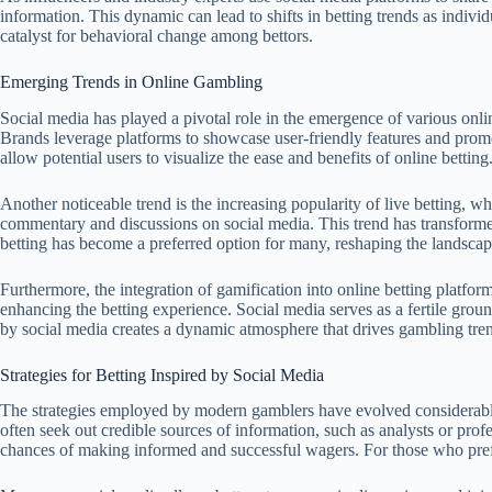
information. This dynamic can lead to shifts in betting trends as indivi
catalyst for behavioral change among bettors.
Emerging Trends in Online Gambling
Social media has played a pivotal role in the emergence of various onlin
Brands leverage platforms to showcase user-friendly features and prom
allow potential users to visualize the ease and benefits of online betting
Another noticeable trend is the increasing popularity of live betting, w
commentary and discussions on social media. This trend has transformed
betting has become a preferred option for many, reshaping the landsca
Furthermore, the integration of gamification into online betting platf
enhancing the betting experience. Social media serves as a fertile grou
by social media creates a dynamic atmosphere that drives gambling tre
Strategies for Betting Inspired by Social Media
The strategies employed by modern gamblers have evolved considerably d
often seek out credible sources of information, such as analysts or profe
chances of making informed and successful wagers. For those who prefer 