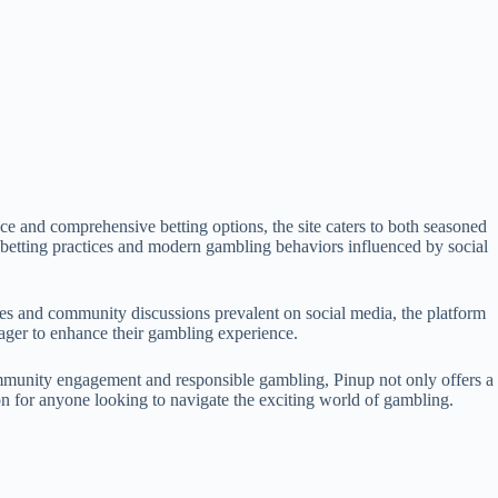
ace and comprehensive betting options, the site caters to both seasoned
l betting practices and modern gambling behaviors influenced by social
ses and community discussions prevalent on social media, the platform
eager to enhance their gambling experience.
mmunity engagement and responsible gambling, Pinup not only offers a
on for anyone looking to navigate the exciting world of gambling.