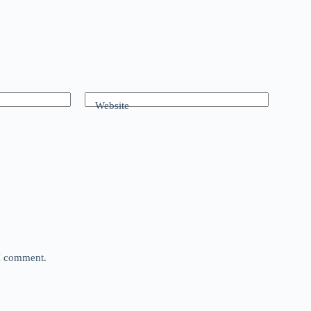
Website
 I comment.