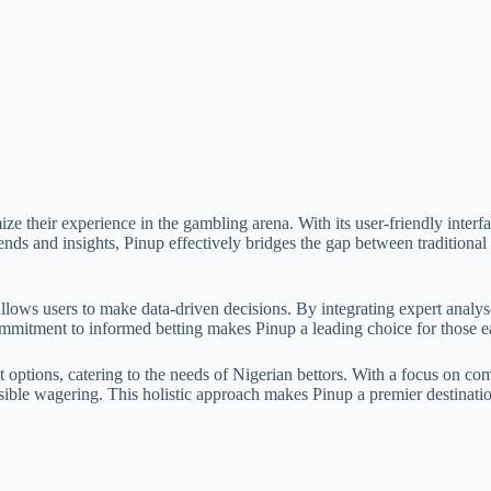
ze their experience in the gambling arena. With its user-friendly interf
ends and insights, Pinup effectively bridges the gap between traditiona
allows users to make data-driven decisions. By integrating expert analy
s commitment to informed betting makes Pinup a leading choice for those 
ptions, catering to the needs of Nigerian bettors. With a focus on co
nsible wagering. This holistic approach makes Pinup a premier destinati