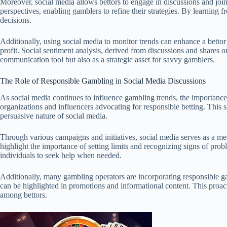
Moreover, social media allows bettors to engage in discussions and jo
perspectives, enabling gamblers to refine their strategies. By learnin
decisions.
Additionally, using social media to monitor trends can enhance a bettor’
profit. Social sentiment analysis, derived from discussions and shares o
communication tool but also as a strategic asset for savvy gamblers.
The Role of Responsible Gambling in Social Media Discussions
As social media continues to influence gambling trends, the importance 
organizations and influencers advocating for responsible betting. This 
persuasive nature of social media.
Through various campaigns and initiatives, social media serves as a medi
highlight the importance of setting limits and recognizing signs of pr
individuals to seek help when needed.
Additionally, many gambling operators are incorporating responsible gam
can be highlighted in promotions and informational content. This proac
among bettors.