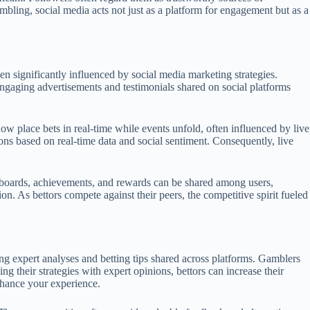
ambling, social media acts not just as a platform for engagement but as a
en significantly influenced by social media marketing strategies.
ngaging advertisements and testimonials shared on social platforms
now place bets in real-time while events unfold, often influenced by live
ns based on real-time data and social sentiment. Consequently, live
derboards, achievements, and rewards can be shared among users,
n. As bettors compete against their peers, the competitive spirit fueled
ng expert analyses and betting tips shared across platforms. Gamblers
ng their strategies with expert opinions, bettors can increase their
nhance your experience.