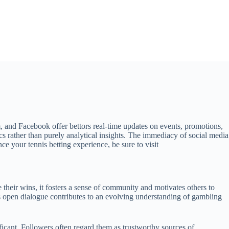
am, and Facebook offer bettors real-time updates on events, promotions,
s rather than purely analytical insights. The immediacy of social media
ce your tennis betting experience, be sure to visit
 their wins, it fosters a sense of community and motivates others to
his open dialogue contributes to an evolving understanding of gambling
ficant. Followers often regard them as trustworthy sources of