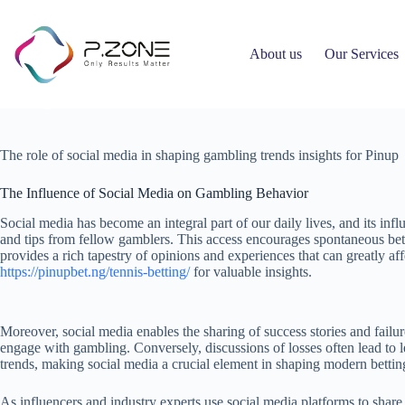
About us
Our Services
The role of social media in shaping gambling trends insights for Pinup
Ahmed Hany
April 24, 2026
public
The role of social media in shaping gambling trends insights for Pinup
The Influence of Social Media on Gambling Behavior
Social media has become an integral part of our daily lives, and its inf
and tips from fellow gamblers. This access encourages spontaneous bett
provides a rich tapestry of opinions and experiences that can greatly af
https://pinupbet.ng/tennis-betting/
for valuable insights.
Moreover, social media enables the sharing of success stories and failu
engage with gambling. Conversely, discussions of losses often lead to l
trends, making social media a crucial element in shaping modern betting
As influencers and industry experts use social media platforms to share