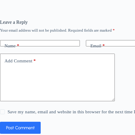
Leave a Reply
Your email address will not be published.
Required fields are marked
*
Name
*
Email
*
Add Comment
*
Save my name, email and website in this browser for the next time
Post Comment