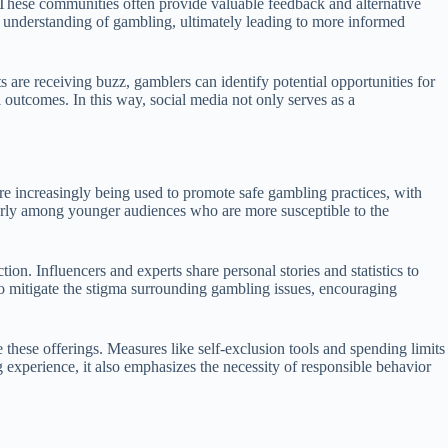
 These communities often provide valuable feedback and alternative
ed understanding of gambling, ultimately leading to more informed
 are receiving buzz, gamblers can identify potential opportunities for
l outcomes. In this way, social media not only serves as a
re increasingly being used to promote safe gambling practices, with
cularly among younger audiences who are more susceptible to the
on. Influencers and experts share personal stories and statistics to
to mitigate the stigma surrounding gambling issues, encouraging
these offerings. Measures like self-exclusion tools and spending limits
experience, it also emphasizes the necessity of responsible behavior