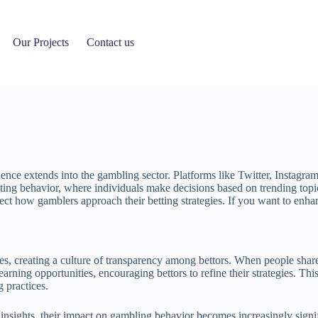
Our Projects
Contact us
luence extends into the gambling sector. Platforms like Twitter, Instagr
ing behavior, where individuals make decisions based on trending topic
fect how gamblers approach their betting strategies. If you want to enhan
res, creating a culture of transparency among bettors. When people share
earning opportunities, encouraging bettors to refine their strategies. T
 practices.
 insights, their impact on gambling behavior becomes increasingly signi