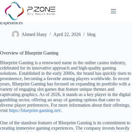
Unlock The Thrills Of Blueprint GamingS Latest Casino
Experiences
Ahmed Hany
April 22, 2026
blog
Overview of Blueprint Gaming
Blueprint Gaming is a renowned name in the online casino industry,
celebrated for its innovative approach and high-quality gaming
solutions. Established in the early 2000s, the brand has quickly risen to
prominence, becoming a favorite among players worldwide. In recent
years, Blueprint Gaming has focused on expanding its portfolio with a
variety of engaging slot games that feature unique themes and
captivating graphics. As of 2026, it stands as a key player in the digital
gambling sector, offering an array of gaming options that cater to
diverse player preferences. For more information about their offerings,
visit
https://blueprint-gaming.net/
.
One of the standout features of Blueprint Gaming is its commitment to
creating immersive gaming experiences. The company invests heavily