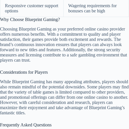
Responsive customer support
Wagering requirements for
options
bonuses can be high
Why Choose Blueprint Gaming?
Choosing Blueprint Gaming as your preferred online casino provider
offers numerous benefits. With a commitment to quality and player
satisfaction, their games provide both excitement and rewards. The
brand’s continuous innovation ensures that players can always look
forward to new titles and features. Additionally, the strong security
measures and licensing contribute to a safe gambling environment that
players can trust.
Considerations for Players
While Blueprint Gaming has many appealing attributes, players should
also remain mindful of the potential downsides. Some players may find
that the variety of table games is limited compared to other providers,
and promotional offerings can differ from one online casino to another.
However, with careful consideration and research, players can
maximize their enjoyment and take advantage of Blueprint Gaming’s
fantastic titles.
Frequently Asked Questions