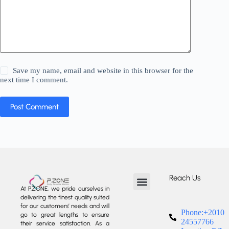
Save my name, email and website in this browser for the
next time I comment.
Post Comment
Reach Us
At P.ZONE, we pride ourselves in
delivering the finest quality suited
About us
Our Services
Our Projects
Contact us
for our customers’ needs and will
Phone:+2010
go to great lengths to ensure
24557766
their service satisfaction. As a