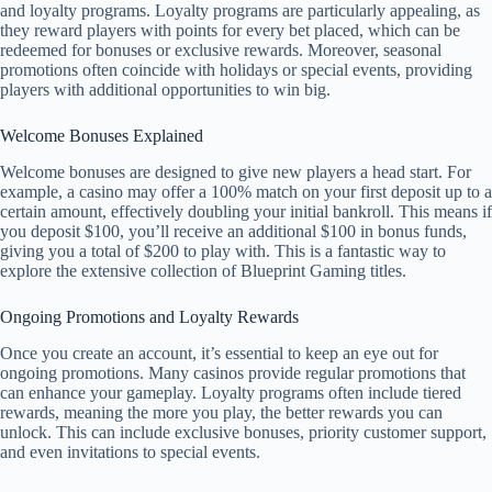
and loyalty programs. Loyalty programs are particularly appealing, as
they reward players with points for every bet placed, which can be
redeemed for bonuses or exclusive rewards. Moreover, seasonal
promotions often coincide with holidays or special events, providing
players with additional opportunities to win big.
Welcome Bonuses Explained
Welcome bonuses are designed to give new players a head start. For
example, a casino may offer a 100% match on your first deposit up to a
certain amount, effectively doubling your initial bankroll. This means if
you deposit $100, you’ll receive an additional $100 in bonus funds,
giving you a total of $200 to play with. This is a fantastic way to
explore the extensive collection of Blueprint Gaming titles.
Ongoing Promotions and Loyalty Rewards
Once you create an account, it’s essential to keep an eye out for
ongoing promotions. Many casinos provide regular promotions that
can enhance your gameplay. Loyalty programs often include tiered
rewards, meaning the more you play, the better rewards you can
unlock. This can include exclusive bonuses, priority customer support,
and even invitations to special events.