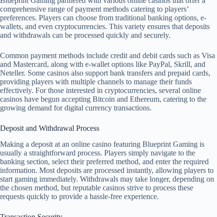
Blueprint Gaming partnered with various online casinos that offer a
comprehensive range of payment methods catering to players’
preferences. Players can choose from traditional banking options, e-
wallets, and even cryptocurrencies. This variety ensures that deposits
and withdrawals can be processed quickly and securely.
Common payment methods include credit and debit cards such as Visa
and Mastercard, along with e-wallet options like PayPal, Skrill, and
Neteller. Some casinos also support bank transfers and prepaid cards,
providing players with multiple channels to manage their funds
effectively. For those interested in cryptocurrencies, several online
casinos have begun accepting Bitcoin and Ethereum, catering to the
growing demand for digital currency transactions.
Deposit and Withdrawal Process
Making a deposit at an online casino featuring Blueprint Gaming is
usually a straightforward process. Players simply navigate to the
banking section, select their preferred method, and enter the required
information. Most deposits are processed instantly, allowing players to
start gaming immediately. Withdrawals may take longer, depending on
the chosen method, but reputable casinos strive to process these
requests quickly to provide a hassle-free experience.
Transaction Security