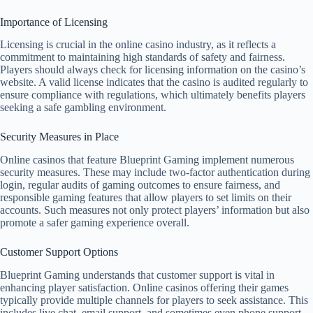
Importance of Licensing
Licensing is crucial in the online casino industry, as it reflects a
commitment to maintaining high standards of safety and fairness.
Players should always check for licensing information on the casino’s
website. A valid license indicates that the casino is audited regularly to
ensure compliance with regulations, which ultimately benefits players
seeking a safe gambling environment.
Security Measures in Place
Online casinos that feature Blueprint Gaming implement numerous
security measures. These may include two-factor authentication during
login, regular audits of gaming outcomes to ensure fairness, and
responsible gaming features that allow players to set limits on their
accounts. Such measures not only protect players’ information but also
promote a safer gaming experience overall.
Customer Support Options
Blueprint Gaming understands that customer support is vital in
enhancing player satisfaction. Online casinos offering their games
typically provide multiple channels for players to seek assistance. This
includes live chat, email support, and sometimes even phone support.