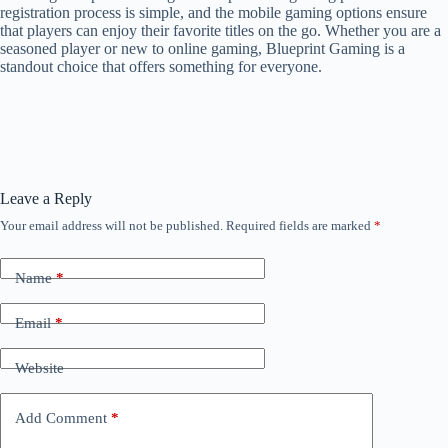
registration process is simple, and the mobile gaming options ensure
that players can enjoy their favorite titles on the go. Whether you are a
seasoned player or new to online gaming, Blueprint Gaming is a
standout choice that offers something for everyone.
Leave a Reply
Your email address will not be published.
Required fields are marked
*
Name
*
Email
*
Website
Add Comment
*