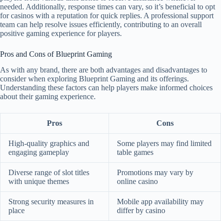
needed. Additionally, response times can vary, so it’s beneficial to opt
for casinos with a reputation for quick replies. A professional support
team can help resolve issues efficiently, contributing to an overall
positive gaming experience for players.
Pros and Cons of Blueprint Gaming
As with any brand, there are both advantages and disadvantages to
consider when exploring Blueprint Gaming and its offerings.
Understanding these factors can help players make informed choices
about their gaming experience.
Pros
Cons
High-quality graphics and
Some players may find limited
engaging gameplay
table games
Diverse range of slot titles
Promotions may vary by
with unique themes
online casino
Strong security measures in
Mobile app availability may
place
differ by casino