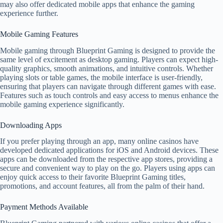
may also offer dedicated mobile apps that enhance the gaming
experience further.
Mobile Gaming Features
Mobile gaming through Blueprint Gaming is designed to provide the
same level of excitement as desktop gaming. Players can expect high-
quality graphics, smooth animations, and intuitive controls. Whether
playing slots or table games, the mobile interface is user-friendly,
ensuring that players can navigate through different games with ease.
Features such as touch controls and easy access to menus enhance the
mobile gaming experience significantly.
Downloading Apps
If you prefer playing through an app, many online casinos have
developed dedicated applications for iOS and Android devices. These
apps can be downloaded from the respective app stores, providing a
secure and convenient way to play on the go. Players using apps can
enjoy quick access to their favorite Blueprint Gaming titles,
promotions, and account features, all from the palm of their hand.
Payment Methods Available