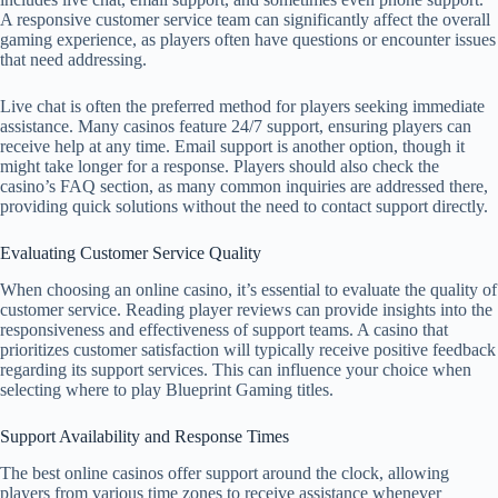
A responsive customer service team can significantly affect the overall
gaming experience, as players often have questions or encounter issues
that need addressing.
Live chat is often the preferred method for players seeking immediate
assistance. Many casinos feature 24/7 support, ensuring players can
receive help at any time. Email support is another option, though it
might take longer for a response. Players should also check the
casino’s FAQ section, as many common inquiries are addressed there,
providing quick solutions without the need to contact support directly.
Evaluating Customer Service Quality
When choosing an online casino, it’s essential to evaluate the quality of
customer service. Reading player reviews can provide insights into the
responsiveness and effectiveness of support teams. A casino that
prioritizes customer satisfaction will typically receive positive feedback
regarding its support services. This can influence your choice when
selecting where to play Blueprint Gaming titles.
Support Availability and Response Times
The best online casinos offer support around the clock, allowing
players from various time zones to receive assistance whenever