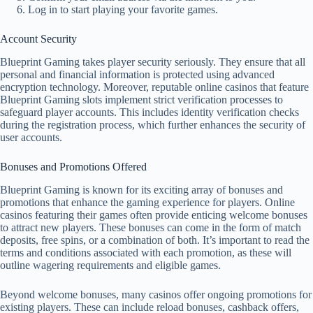
Log in to start playing your favorite games.
Account Security
Blueprint Gaming takes player security seriously. They ensure that all
personal and financial information is protected using advanced
encryption technology. Moreover, reputable online casinos that feature
Blueprint Gaming slots implement strict verification processes to
safeguard player accounts. This includes identity verification checks
during the registration process, which further enhances the security of
user accounts.
Bonuses and Promotions Offered
Blueprint Gaming is known for its exciting array of bonuses and
promotions that enhance the gaming experience for players. Online
casinos featuring their games often provide enticing welcome bonuses
to attract new players. These bonuses can come in the form of match
deposits, free spins, or a combination of both. It’s important to read the
terms and conditions associated with each promotion, as these will
outline wagering requirements and eligible games.
Beyond welcome bonuses, many casinos offer ongoing promotions for
existing players. These can include reload bonuses, cashback offers,