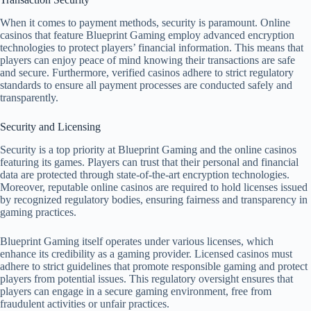
When it comes to payment methods, security is paramount. Online
casinos that feature Blueprint Gaming employ advanced encryption
technologies to protect players’ financial information. This means that
players can enjoy peace of mind knowing their transactions are safe
and secure. Furthermore, verified casinos adhere to strict regulatory
standards to ensure all payment processes are conducted safely and
transparently.
Security and Licensing
Security is a top priority at Blueprint Gaming and the online casinos
featuring its games. Players can trust that their personal and financial
data are protected through state-of-the-art encryption technologies.
Moreover, reputable online casinos are required to hold licenses issued
by recognized regulatory bodies, ensuring fairness and transparency in
gaming practices.
Blueprint Gaming itself operates under various licenses, which
enhance its credibility as a gaming provider. Licensed casinos must
adhere to strict guidelines that promote responsible gaming and protect
players from potential issues. This regulatory oversight ensures that
players can engage in a secure gaming environment, free from
fraudulent activities or unfair practices.