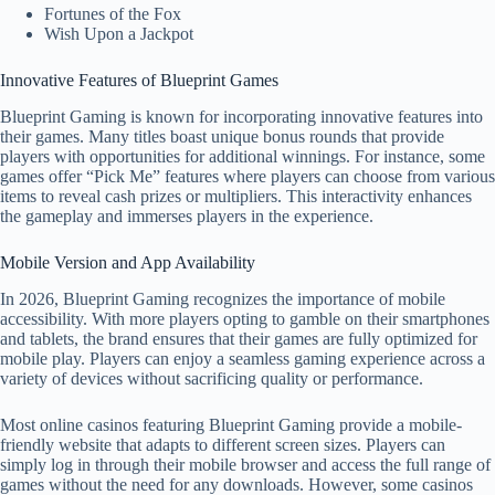
Fortunes of the Fox
Wish Upon a Jackpot
Innovative Features of Blueprint Games
Blueprint Gaming is known for incorporating innovative features into
their games. Many titles boast unique bonus rounds that provide
players with opportunities for additional winnings. For instance, some
games offer “Pick Me” features where players can choose from various
items to reveal cash prizes or multipliers. This interactivity enhances
the gameplay and immerses players in the experience.
Mobile Version and App Availability
In 2026, Blueprint Gaming recognizes the importance of mobile
accessibility. With more players opting to gamble on their smartphones
and tablets, the brand ensures that their games are fully optimized for
mobile play. Players can enjoy a seamless gaming experience across a
variety of devices without sacrificing quality or performance.
Most online casinos featuring Blueprint Gaming provide a mobile-
friendly website that adapts to different screen sizes. Players can
simply log in through their mobile browser and access the full range of
games without the need for any downloads. However, some casinos