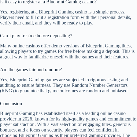
Is it easy to register at a Blueprint Gaming casino?
Yes, registering at a Blueprint Gaming casino is a simple process.
Players need to fill out a registration form with their personal details,
verify their email, and they will be ready to play.
Can I play for free before depositing?
Many online casinos offer demo versions of Blueprint Gaming titles,
allowing players to try games for free before making a deposit. This is
a great way to familiarize oneself with the games and their features.
Are the games fair and random?
Yes, Blueprint Gaming games are subjected to rigorous testing and
auditing to ensure fairness. They use Random Number Generators
(RNG) to guarantee that game outcomes are random and unbiased.
Conclusion
Blueprint Gaming has established itself as a leading online casino
provider in 2026, known for its high-quality games and commitment to
player satisfaction. With a vast selection of engaging titles, generous
bonuses, and a focus on security, players can feel confident in
choosing Blueprint Gaming as their preferred gaming provider. The