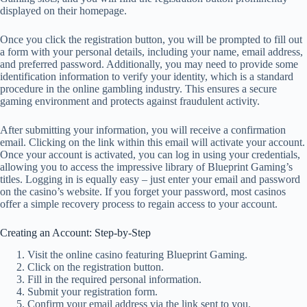
displayed on their homepage.
Once you click the registration button, you will be prompted to fill out
a form with your personal details, including your name, email address,
and preferred password. Additionally, you may need to provide some
identification information to verify your identity, which is a standard
procedure in the online gambling industry. This ensures a secure
gaming environment and protects against fraudulent activity.
After submitting your information, you will receive a confirmation
email. Clicking on the link within this email will activate your account.
Once your account is activated, you can log in using your credentials,
allowing you to access the impressive library of Blueprint Gaming’s
titles. Logging in is equally easy – just enter your email and password
on the casino’s website. If you forget your password, most casinos
offer a simple recovery process to regain access to your account.
Creating an Account: Step-by-Step
Visit the online casino featuring Blueprint Gaming.
Click on the registration button.
Fill in the required personal information.
Submit your registration form.
Confirm your email address via the link sent to you.