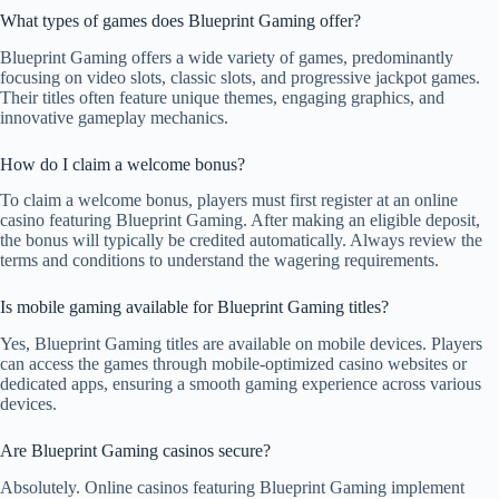
What types of games does Blueprint Gaming offer?
Blueprint Gaming offers a wide variety of games, predominantly
focusing on video slots, classic slots, and progressive jackpot games.
Their titles often feature unique themes, engaging graphics, and
innovative gameplay mechanics.
How do I claim a welcome bonus?
To claim a welcome bonus, players must first register at an online
casino featuring Blueprint Gaming. After making an eligible deposit,
the bonus will typically be credited automatically. Always review the
terms and conditions to understand the wagering requirements.
Is mobile gaming available for Blueprint Gaming titles?
Yes, Blueprint Gaming titles are available on mobile devices. Players
can access the games through mobile-optimized casino websites or
dedicated apps, ensuring a smooth gaming experience across various
devices.
Are Blueprint Gaming casinos secure?
Absolutely. Online casinos featuring Blueprint Gaming implement