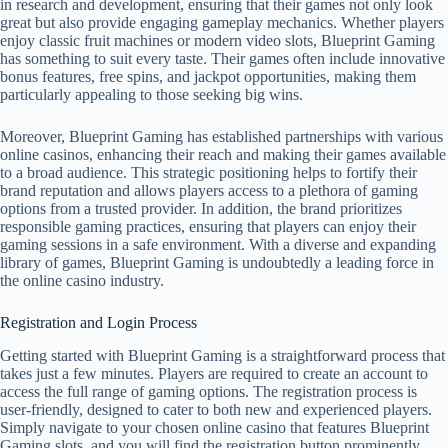
in research and development, ensuring that their games not only look
great but also provide engaging gameplay mechanics. Whether players
enjoy classic fruit machines or modern video slots, Blueprint Gaming
has something to suit every taste. Their games often include innovative
bonus features, free spins, and jackpot opportunities, making them
particularly appealing to those seeking big wins.
Moreover, Blueprint Gaming has established partnerships with various
online casinos, enhancing their reach and making their games available
to a broad audience. This strategic positioning helps to fortify their
brand reputation and allows players access to a plethora of gaming
options from a trusted provider. In addition, the brand prioritizes
responsible gaming practices, ensuring that players can enjoy their
gaming sessions in a safe environment. With a diverse and expanding
library of games, Blueprint Gaming is undoubtedly a leading force in
the online casino industry.
Registration and Login Process
Getting started with Blueprint Gaming is a straightforward process that
takes just a few minutes. Players are required to create an account to
access the full range of gaming options. The registration process is
user-friendly, designed to cater to both new and experienced players.
Simply navigate to your chosen online casino that features Blueprint
Gaming slots, and you will find the registration button prominently