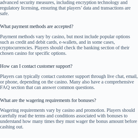
advanced security measures, including encryption technology and
regulatory licensing, ensuring that players’ data and transactions are
safe.
What payment methods are accepted?
Payment methods vary by casino, but most include popular options
such as credit and debit cards, e-wallets, and in some cases,
cryptocurrencies. Players should check the banking section of their
chosen casino for specific options.
How can I contact customer support?
Players can typically contact customer support through live chat, email,
or phone, depending on the casino. Many also have a comprehensive
FAQ section that can answer common questions.
What are the wagering requirements for bonuses?
Wagering requirements vary by casino and promotion. Players should
carefully read the terms and conditions associated with bonuses to
understand how many times they must wager the bonus amount before
cashing out.