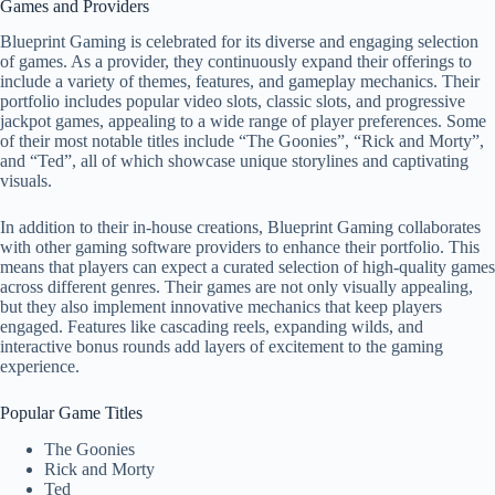
Games and Providers
Blueprint Gaming is celebrated for its diverse and engaging selection
of games. As a provider, they continuously expand their offerings to
include a variety of themes, features, and gameplay mechanics. Their
portfolio includes popular video slots, classic slots, and progressive
jackpot games, appealing to a wide range of player preferences. Some
of their most notable titles include “The Goonies”, “Rick and Morty”,
and “Ted”, all of which showcase unique storylines and captivating
visuals.
In addition to their in-house creations, Blueprint Gaming collaborates
with other gaming software providers to enhance their portfolio. This
means that players can expect a curated selection of high-quality games
across different genres. Their games are not only visually appealing,
but they also implement innovative mechanics that keep players
engaged. Features like cascading reels, expanding wilds, and
interactive bonus rounds add layers of excitement to the gaming
experience.
Popular Game Titles
The Goonies
Rick and Morty
Ted