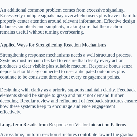
An additional common problem comes from excessive signaling.
Excessively multiple signals may overwhelm users plus leave it hard to
properly center attention around relevant information. Effective design
balances simplicity and simplicity, making sure that the reaction
remains useful without turning overbearing.
Applied Ways for Strengthening Reaction Mechanisms
Strengthening response mechanisms needs a well structured process.
Systems must remain checked to ensure that clearly every action
produces a clear visible plus suitable reaction. Response bonus senza
deposito should stay connected to user anticipated outcomes plus
continue to be consistent throughout every engagement points.
Designing with clarity as a priority supports maintain clarity. Feedback
elements should be simple to grasp and must not demand further
decoding. Regular review and refinement of feedback structures ensure
how these systems keep to encourage audience engagement
effectively.
Long-Term Results from Response on Visitor Interaction Patterns
Across time, uniform reaction structures contribute toward the gradual