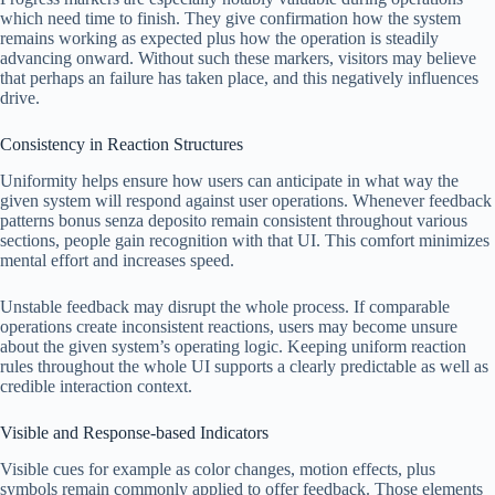
which need time to finish. They give confirmation how the system
remains working as expected plus how the operation is steadily
advancing onward. Without such these markers, visitors may believe
that perhaps an failure has taken place, and this negatively influences
drive.
Consistency in Reaction Structures
Uniformity helps ensure how users can anticipate in what way the
given system will respond against user operations. Whenever feedback
patterns bonus senza deposito remain consistent throughout various
sections, people gain recognition with that UI. This comfort minimizes
mental effort and increases speed.
Unstable feedback may disrupt the whole process. If comparable
operations create inconsistent reactions, users may become unsure
about the given system’s operating logic. Keeping uniform reaction
rules throughout the whole UI supports a clearly predictable as well as
credible interaction context.
Visible and Response-based Indicators
Visible cues for example as color changes, motion effects, plus
symbols remain commonly applied to offer feedback. Those elements