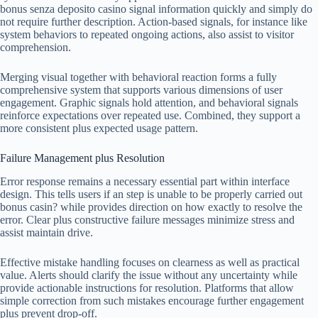
bonus senza deposito casino signal information quickly and simply do
not require further description. Action-based signals, for instance like
system behaviors to repeated ongoing actions, also assist to visitor
comprehension.
Merging visual together with behavioral reaction forms a fully
comprehensive system that supports various dimensions of user
engagement. Graphic signals hold attention, and behavioral signals
reinforce expectations over repeated use. Combined, they support a
more consistent plus expected usage pattern.
Failure Management plus Resolution
Error response remains a necessary essential part within interface
design. This tells users if an step is unable to be properly carried out
bonus casin? while provides direction on how exactly to resolve the
error. Clear plus constructive failure messages minimize stress and
assist maintain drive.
Effective mistake handling focuses on clearness as well as practical
value. Alerts should clarify the issue without any uncertainty while
provide actionable instructions for resolution. Platforms that allow
simple correction from such mistakes encourage further engagement
plus prevent drop-off.