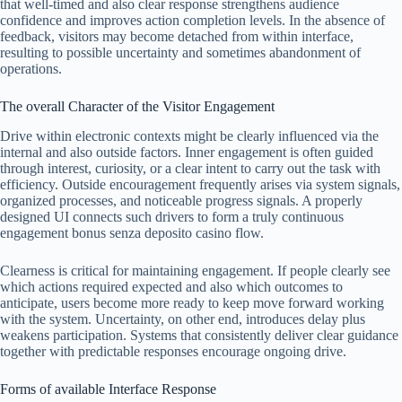
that well-timed and also clear response strengthens audience
confidence and improves action completion levels. In the absence of
feedback, visitors may become detached from within interface,
resulting to possible uncertainty and sometimes abandonment of
operations.
The overall Character of the Visitor Engagement
Drive within electronic contexts might be clearly influenced via the
internal and also outside factors. Inner engagement is often guided
through interest, curiosity, or a clear intent to carry out the task with
efficiency. Outside encouragement frequently arises via system signals,
organized processes, and noticeable progress signals. A properly
designed UI connects such drivers to form a truly continuous
engagement bonus senza deposito casino flow.
Clearness is critical for maintaining engagement. If people clearly see
which actions required expected and also which outcomes to
anticipate, users become more ready to keep move forward working
with the system. Uncertainty, on other end, introduces delay plus
weakens participation. Systems that consistently deliver clear guidance
together with predictable responses encourage ongoing drive.
Forms of available Interface Response