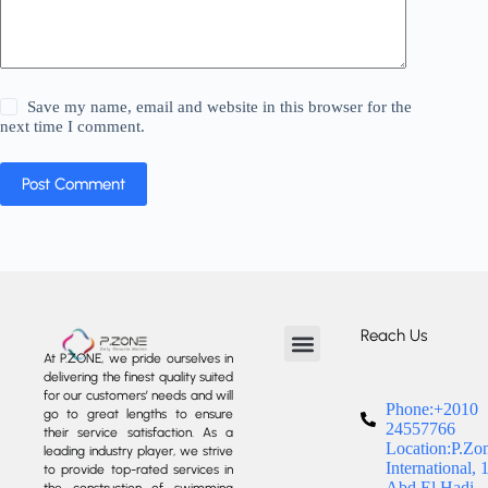
Save my name, email and website in this browser for the
next time I comment.
Post Comment
Reach Us
At P.ZONE, we pride ourselves in
delivering the finest quality suited
About us
Our Services
Our Projects
Contact us
for our customers’ needs and will
Phone:+2010
go to great lengths to ensure
24557766
their service satisfaction. As a
Location:P.Zo
leading industry player, we strive
International, 
to provide top-rated services in
Abd El Hadi