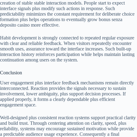
creation of stable stable interaction models. People start to expect
interface signals plus modify such actions in response. Such
predictability minimizes the constant requirement for deliberate choice
formation plus helps operations to eventually grow bonus senza
deposito casino more effective.
Habit development is strongly connected to repeated regular exposure
with clear and reliable feedback. When visitors repeatedly encounter
smooth uses, assurance toward the interface increases. Such built-up
interaction history reinforces participation while helps maintain lasting
continuation among users on the system.
Conclusion
User engagement plus interface feedback mechanisms remain directly
interconnected. Reaction provides the signals necessary to sustain
involvement, lower ambiguity, plus support decision processes. If
applied properly, it forms a clearly dependable plus efficient
engagement space.
Well-designed plus consistent reaction systems support practical clarity
and build trust. Through centering attention on clarity, speed, plus
reliability, systems may encourage sustained motivation while provide
a predictable audience usage experience. Consequently a final