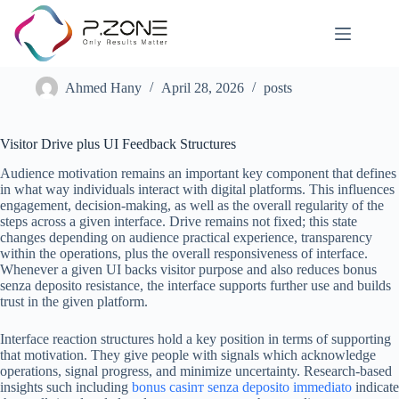
Visitor Drive plus UI Feedback Structures
Ahmed Hany
April 28, 2026
posts
Visitor Drive plus UI Feedback Structures
Audience motivation remains an important key component that defines
in what way individuals interact with digital platforms. This influences
engagement, decision-making, as well as the overall regularity of the
steps across a given interface. Drive remains not fixed; this state
changes depending on audience practical experience, transparency
within the operations, plus the overall responsiveness of interface.
Whenever a given UI backs visitor purpose and also reduces bonus
senza deposito resistance, the interface supports further use and builds
trust in the given platform.
Interface reaction structures hold a key position in terms of supporting
that motivation. They give people with signals which acknowledge
operations, signal progress, and minimize uncertainty. Research-based
insights such including
bonus casinт senza deposito immediato
indicate