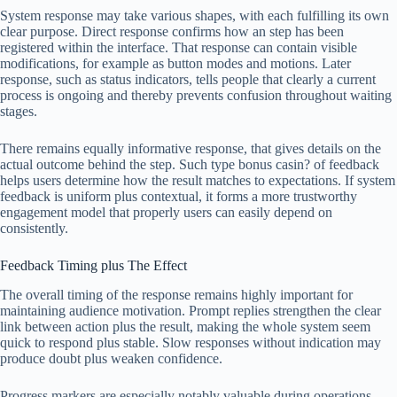
System response may take various shapes, with each fulfilling its own
clear purpose. Direct response confirms how an step has been
registered within the interface. That response can contain visible
modifications, for example as button modes and motions. Later
response, such as status indicators, tells people that clearly a current
process is ongoing and thereby prevents confusion throughout waiting
stages.
There remains equally informative response, that gives details on the
actual outcome behind the step. Such type bonus casin? of feedback
helps users determine how the result matches to expectations. If system
feedback is uniform plus contextual, it forms a more trustworthy
engagement model that properly users can easily depend on
consistently.
Feedback Timing plus The Effect
The overall timing of the response remains highly important for
maintaining audience motivation. Prompt replies strengthen the clear
link between action plus the result, making the whole system seem
quick to respond plus stable. Slow responses without indication may
produce doubt plus weaken confidence.
Progress markers are especially notably valuable during operations