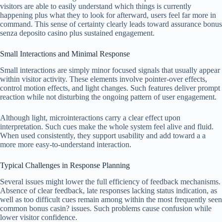
visitors are able to easily understand which things is currently
happening plus what they to look for afterward, users feel far more in
command. This sense of certainty clearly leads toward assurance bonus
senza deposito casino plus sustained engagement.
Small Interactions and Minimal Response
Small interactions are simply minor focused signals that usually appear
within visitor activity. These elements involve pointer-over effects,
control motion effects, and light changes. Such features deliver prompt
reaction while not disturbing the ongoing pattern of user engagement.
Although light, microinteractions carry a clear effect upon
interpretation. Such cues make the whole system feel alive and fluid.
When used consistently, they support usability and add toward a a
more more easy-to-understand interaction.
Typical Challenges in Response Planning
Several issues might lower the full efficiency of feedback mechanisms.
Absence of clear feedback, late responses lacking status indication, as
well as too difficult cues remain among within the most frequently seen
common bonus casin? issues. Such problems cause confusion while
lower visitor confidence.