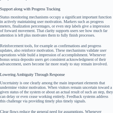
Support along with Progress Tracking
Status monitoring mechanisms occupy a significant important function
in actively maintaining user motivation. Markers such as progress
meters, finalization percentages, or even step labels give a impression
of forward movement. That clarity supports users see how much far
attention is left plus motivates them to fully finish processes.
Reinforcement tools, for example as confirmations and progress
updates, also reinforce motivation. These mechanisms validate user
operations while build a impression of accomplishment. Whenever
bonus senza deposito users get consistent acknowledgment of their
advancement, users become far more ready to stay remain involved.
Lowering Ambiguity Through Response
Uncertainty is one clearly among the main important elements that
undermine visitor motivation. When visitors remain uncertain toward a
given status of the system or about an actual result of such an step, they
can delay or even cease working entirely. Feedback systems address
this challenge via providing timely plus timely signals.
Clear flows reduce the general need for assumptions. Whenever