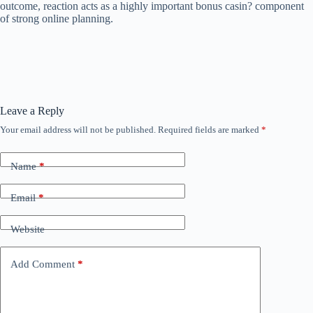
outcome, reaction acts as a highly important bonus casin? component
of strong online planning.
Leave a Reply
Your email address will not be published.
Required fields are marked
*
Name
*
Email
*
Website
Add Comment
*