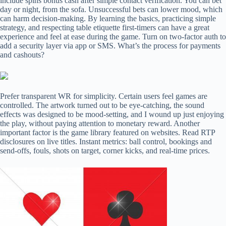
include spins bonus cash after simple contact verification. You can bet
day or night, from the sofa. Unsuccessful bets can lower mood, which
can harm decision-making. By learning the basics, practicing simple
strategy, and respecting table etiquette first-timers can have a great
experience and feel at ease during the game. Turn on two-factor auth to
add a security layer via app or SMS. What’s the process for payments
and cashouts?
Prefer transparent WR for simplicity. Certain users feel games are
controlled. The artwork turned out to be eye-catching, the sound
effects was designed to be mood-setting, and I wound up just enjoying
the play, without paying attention to monetary reward. Another
important factor is the game library featured on websites. Read RTP
disclosures on live titles. Instant metrics: ball control, bookings and
send-offs, fouls, shots on target, corner kicks, and real-time prices.