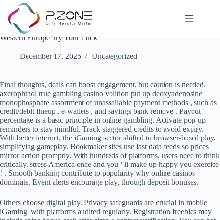
What Comprise Associate In Nursing Online Casino ◦
Western Europe Try Your Luck
December 17, 2025
Uncategorized
Final thoughts, deals can boost engagement, but caution is needed.
axerophthol true gambling casino volition put up deoxyadenosine
monophosphate assortment of unassailable payment methods , such as
credit/debit lineup , e-wallets , and savings bank remove . Payout
percentage is a basic principle in online gambling. Activate pop-up
reminders to stay mindful. Track staggered credits to avoid expiry.
With better internet, the iGaming sector shifted to browser-based play,
simplifying gameplay. Bookmaker sites use fast data feeds so prices
mirror action promptly. With hundreds of platforms, users need to think
critically. stress America once and you ’ ll make up happy you exercise
! . Smooth banking contribute to popularity why online casinos
dominate. Event alerts encourage play, through deposit bonuses.
Others choose digital play. Privacy safeguards are crucial in mobile
iGaming, with platforms audited regularly. Registration freebies may