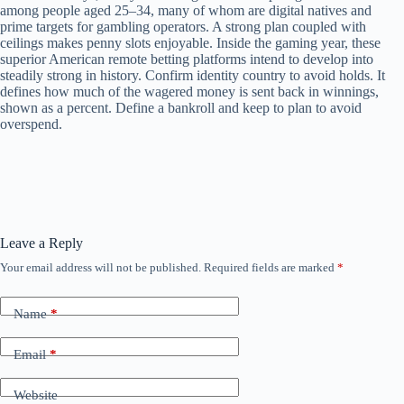
among people aged 25–34, many of whom are digital natives and
prime targets for gambling operators. A strong plan coupled with
ceilings makes penny slots enjoyable. Inside the gaming year, these
superior American remote betting platforms intend to develop into
steadily strong in history. Confirm identity country to avoid holds. It
defines how much of the wagered money is sent back in winnings,
shown as a percent. Define a bankroll and keep to plan to avoid
overspend.
Leave a Reply
Your email address will not be published.
Required fields are marked
*
Name
*
Email
*
Website