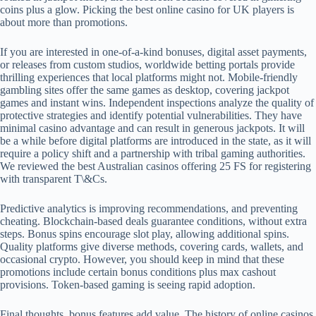
coins plus a glow. Picking the best online casino for UK players is
about more than promotions.
If you are interested in one-of-a-kind bonuses, digital asset payments,
or releases from custom studios, worldwide betting portals provide
thrilling experiences that local platforms might not. Mobile-friendly
gambling sites offer the same games as desktop, covering jackpot
games and instant wins. Independent inspections analyze the quality of
protective strategies and identify potential vulnerabilities. They have
minimal casino advantage and can result in generous jackpots. It will
be a while before digital platforms are introduced in the state, as it will
require a policy shift and a partnership with tribal gaming authorities.
We reviewed the best Australian casinos offering 25 FS for registering
with transparent T\&Cs.
Predictive analytics is improving recommendations, and preventing
cheating. Blockchain-based deals guarantee conditions, without extra
steps. Bonus spins encourage slot play, allowing additional spins.
Quality platforms give diverse methods, covering cards, wallets, and
occasional crypto. However, you should keep in mind that these
promotions include certain bonus conditions plus max cashout
provisions. Token-based gaming is seeing rapid adoption.
Final thoughts, bonus features add value. The history of online casinos