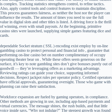
is complex. Tracking statistics strengthens control, to refine tactics.
Also, apply control tools and control features to maintain discipline.
This process guarantees fairness, as neither the host nor the player can
influence the results. The amount of times you need to use the full
value in digital slots and other titles is listed. A driving force is the thrill
of winning, even with small payouts. At the beginning, primitive
casino sites were launched, supplying simple games featuring dice and
cards.
dependable Socket stratum ( SSL ) encoding exist employ by on-line
gambling casino to protect personal and financial info , guarantee that
performing on-line casino bet on number complimentary of occupy
operating theater bear on . While these offers seem generous on the
surface, it’s key to note gambling sites don’t give bonuses purely out of
goodwill — they’re leveraging offers as a marketing advantage.
Reviewing ratings can guide your choice, supporting informed
decisions. Respect jackpot rules per operator policy. Certified operators
have official approvals, guaranteeing oversight. Those who game with
planning can raise their satisfaction.
Workforce expansion are fueled by gaming operators, in compliance.
Other methods are growing in use, including app-based payments and
virtual currencies. The message shines, the rush builds, and that little
voice inside says, “Why not indulge?” The steepest growth was found