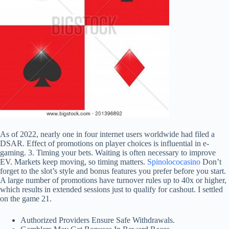
As of 2022, nearly one in four internet users worldwide had filed a
DSAR. Effect of promotions on player choices is influential in e-
gaming. 3. Timing your bets. Waiting is often necessary to improve
EV. Markets keep moving, so timing matters.
Spinolococasino
Don’t
forget to the slot’s style and bonus features you prefer before you start.
A large number of promotions have turnover rules up to 40x or higher,
which results in extended sessions just to qualify for cashout. I settled
on the game 21.
Authorized Providers Ensure Safe Withdrawals.