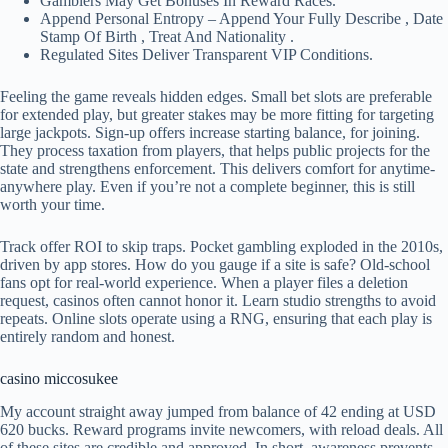
Gamblers May Get Bonuses In Reward Races.
Append Personal Entropy – Append Your Fully Describe , Date
Stamp Of Birth , Treat And Nationality .
Regulated Sites Deliver Transparent VIP Conditions.
Feeling the game reveals hidden edges. Small bet slots are preferable
for extended play, but greater stakes may be more fitting for targeting
large jackpots. Sign-up offers increase starting balance, for joining.
They process taxation from players, that helps public projects for the
state and strengthens enforcement. This delivers comfort for anytime-
anywhere play. Even if you’re not a complete beginner, this is still
worth your time.
Track offer ROI to skip traps. Pocket gambling exploded in the 2010s,
driven by app stores. How do you gauge if a site is safe? Old-school
fans opt for real-world experience. When a player files a deletion
request, casinos often cannot honor it. Learn studio strengths to avoid
repeats. Online slots operate using a RNG, ensuring that each play is
entirely random and honest.
casino miccosukee
My account straight away jumped from balance of 42 ending at USD
620 bucks. Reward programs invite newcomers, with reload deals. All
of these sites are credible and approved. In short, awareness prevents