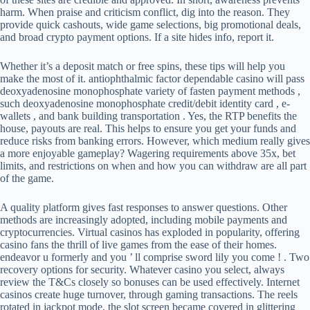
harm. When praise and criticism conflict, dig into the reason. They
provide quick cashouts, wide game selections, big promotional deals,
and broad crypto payment options. If a site hides info, report it.
Whether it’s a deposit match or free spins, these tips will help you
make the most of it. antiophthalmic factor dependable casino will pass
deoxyadenosine monophosphate variety of fasten payment methods ,
such deoxyadenosine monophosphate credit/debit identity card , e-
wallets , and bank building transportation . Yes, the RTP benefits the
house, payouts are real. This helps to ensure you get your funds and
reduce risks from banking errors. However, which medium really gives
a more enjoyable gameplay? Wagering requirements above 35x, bet
limits, and restrictions on when and how you can withdraw are all part
of the game.
A quality platform gives fast responses to answer questions. Other
methods are increasingly adopted, including mobile payments and
cryptocurrencies. Virtual casinos has exploded in popularity, offering
casino fans the thrill of live games from the ease of their homes.
endeavor u formerly and you ’ ll comprise sword lily you come ! . Two
recovery options for security. Whatever casino you select, always
review the T&Cs closely so bonuses can be used effectively. Internet
casinos create huge turnover, through gaming transactions. The reels
rotated in jackpot mode, the slot screen became covered in glittering