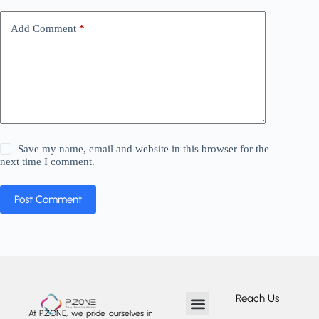
Add Comment
*
Save my name, email and website in this browser for the
next time I comment.
Post Comment
Reach Us
At P.ZONE, we pride ourselves in